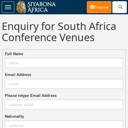
(current)
Enquire
Toggle
navigation
Enquiry for South Africa
Conference Venues
Full Name
Email Address
Please retype Email Address
Nationality