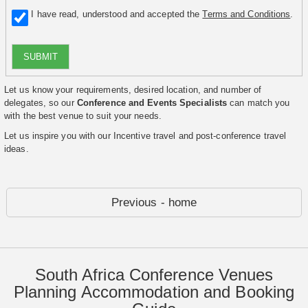
I have read, understood and accepted the
Terms and Conditions
.
SUBMIT
Let us know your requirements, desired location, and number of
delegates, so our
Conference and Events Specialists
can match you
with the best venue to suit your needs.
Let us inspire you with our Incentive travel and post-conference travel
ideas.
Previous - home
South Africa Conference Venues
Planning Accommodation and Booking