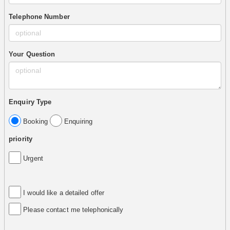
Telephone Number
Your Question
Enquiry Type
Booking
Enquiring
priority
Urgent
I would like a detailed offer
Please contact me telephonically