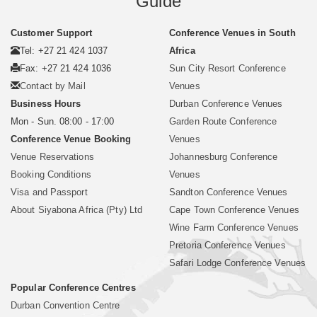
Guide
Customer Support
Conference Venues in South
Tel: +27 21 424 1037
Africa
Fax: +27 21 424 1036
Sun City Resort Conference
Contact by Mail
Venues
Business Hours
Durban Conference Venues
Mon - Sun. 08:00 - 17:00
Garden Route Conference
Conference Venue Booking
Venues
Venue Reservations
Johannesburg Conference
Booking Conditions
Venues
Visa and Passport
Sandton Conference Venues
About Siyabona Africa (Pty) Ltd
Cape Town Conference Venues
Wine Farm Conference Venues
Pretoria Conference Venues
Safari Lodge Conference Venues
Popular Conference Centres
Durban Convention Centre