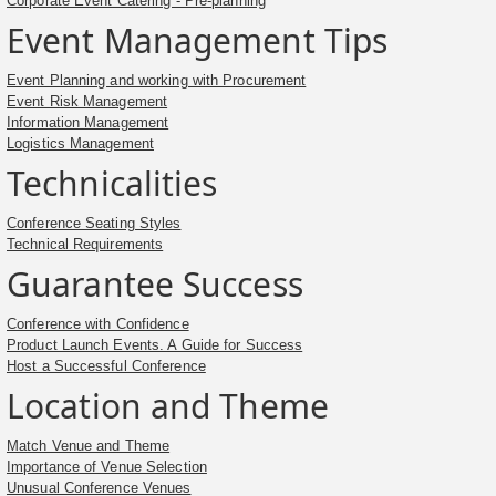
Corporate Event Catering - Pre-planning
Event Management Tips
Event Planning and working with Procurement
Event Risk Management
Information Management
Logistics Management
Technicalities
Conference Seating Styles
Technical Requirements
Guarantee Success
Conference with Confidence
Product Launch Events. A Guide for Success
Host a Successful Conference
Location and Theme
Match Venue and Theme
Importance of Venue Selection
Unusual Conference Venues