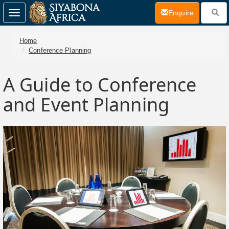
(current)
Enquire
Toggle
navigation
Home
Conference Planning
A Guide to Conference
and Event Planning