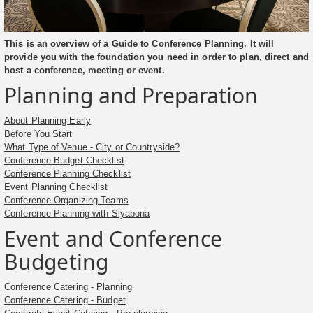
This is an overview of a Guide to Conference Planning. It will
provide you with the foundation you need in order to plan, direct and
host a conference, meeting or event.
Planning and Preparation
About Planning Early
Before You Start
What Type of Venue - City or Countryside?
Conference Budget Checklist
Conference Planning Checklist
Event Planning Checklist
Conference Organizing Teams
Conference Planning with Siyabona
Event and Conference
Budgeting
Conference Catering - Planning
Conference Catering - Budget