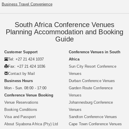
Business Travel Convenience
South Africa Conference Venues
Planning Accommodation and Booking
Guide
Customer Support
Conference Venues in South
Tel: +27 21 424 1037
Africa
Fax: +27 21 424 1036
Sun City Resort Conference
Contact by Mail
Venues
Business Hours
Durban Conference Venues
Mon - Sun. 08:00 - 17:00
Garden Route Conference
Conference Venue Booking
Venues
Venue Reservations
Johannesburg Conference
Booking Conditions
Venues
Visa and Passport
Sandton Conference Venues
About Siyabona Africa (Pty) Ltd
Cape Town Conference Venues