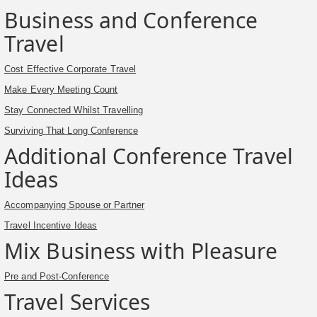
Business and Conference
Travel
Cost Effective Corporate Travel
Make Every Meeting Count
Stay Connected Whilst Travelling
Surviving That Long Conference
Additional Conference Travel
Ideas
Accompanying Spouse or Partner
Travel Incentive Ideas
Mix Business with Pleasure
Pre and Post-Conference
Travel Services