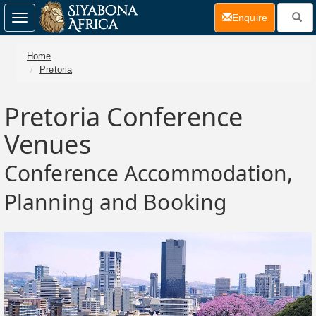
(current)
Enquire
Toggle
navigation
Home
Pretoria
Pretoria Conference
Venues
Conference Accommodation,
Planning and Booking