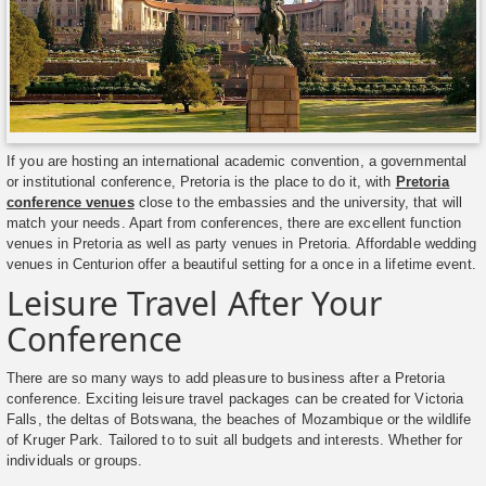
If you are hosting an international academic convention, a governmental
or institutional conference, Pretoria is the place to do it, with
Pretoria
conference venues
close to the embassies and the university, that will
match your needs. Apart from conferences, there are excellent function
venues in Pretoria as well as party venues in Pretoria. Affordable wedding
venues in Centurion offer a beautiful setting for a once in a lifetime event.
Leisure Travel After Your
Conference
There are so many ways to add pleasure to business after a Pretoria
conference. Exciting leisure travel packages can be created for Victoria
Falls, the deltas of Botswana, the beaches of Mozambique or the wildlife
of Kruger Park. Tailored to to suit all budgets and interests. Whether for
individuals or groups.