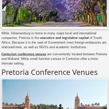
While Johannesburg is home to many major local and international
companies, Pretoria is the
executive and legislative capital
of South
Africa. Because it is the seat of Government most foreign embassies are
stationed here, as well as NGO's and academic institutions.
Centurion conference venues
are conveniently located between Pretoria
and Midrand. While small function venues in Centurion offer a more
intimate setting.
Pretoria Conference Venues