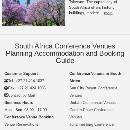
Tshwane. The capital city of
South Africa offers historic
buildings, modern...
more
South Africa Conference Venues
Planning Accommodation and Booking
Guide
Customer Support
Conference Venues in South
Tel: +27 21 424 1037
Africa
Fax: +27 21 424 1036
Sun City Resort Conference
Contact by Mail
Venues
Business Hours
Durban Conference Venues
Mon - Sun. 08:00 - 17:00
Garden Route Conference
Conference Venue Booking
Venues
Venue Reservations
Johannesburg Conference