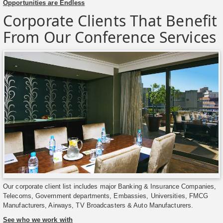
Opportunities are Endless
Corporate Clients That Benefit
From Our Conference Services
Our corporate client list includes major Banking & Insurance Companies,
Telecoms, Government departments, Embassies, Universities, FMCG
Manufacturers, Airways, TV Broadcasters & Auto Manufacturers.
See who we work with