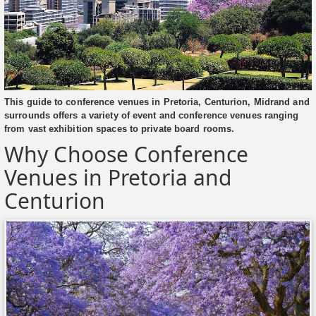
This guide to conference venues in Pretoria, Centurion, Midrand and
surrounds offers a variety of event and conference venues ranging
from vast exhibition spaces to private board rooms.
Why Choose Conference
Venues in Pretoria and
Centurion