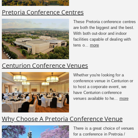
Pretoria Conference Centres
These Pretoria conference centres
are both the biggest and the best.
With both out-door and indoor
facilities capable of dealing with
tens o...
more
Centurion Conference Venues
Whether you're looking for a
conference venue in Centurion or
to host a corporate event, we
have Centurion conference
venues available to he...
more
Why Choose A Pretoria Conference Venue
There is a great choice of venues
for a conference in Pretroia /