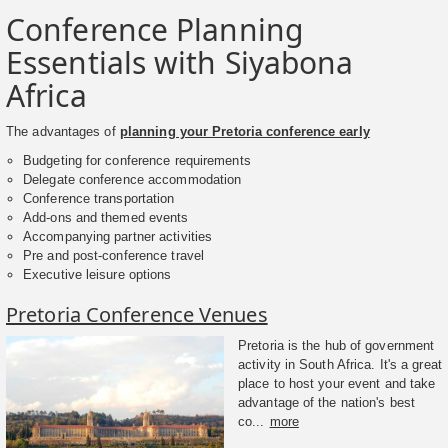
Conference Planning
Essentials with Siyabona
Africa
The advantages of
planning your Pretoria conference early
Budgeting for conference requirements
Delegate conference accommodation
Conference transportation
Add-ons and themed events
Accompanying partner activities
Pre and post-conference travel
Executive leisure options
Pretoria Conference Venues
Pretoria is the hub of government
activity in South Africa. It's a great
place to host your event and take
advantage of the nation's best
co...
more