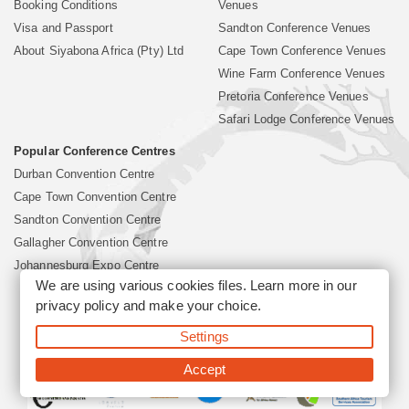
Booking Conditions
Venues
Visa and Passport
Sandton Conference Venues
About Siyabona Africa (Pty) Ltd
Cape Town Conference Venues
Wine Farm Conference Venues
Pretoria Conference Venues
Safari Lodge Conference Venues
Popular Conference Centres
Durban Convention Centre
Cape Town Convention Centre
Sandton Convention Centre
Gallagher Convention Centre
Johannesburg Expo Centre
We are using various cookies files. Learn more in our
privacy policy
and make your choice.
©2026 Siyabona Africa (Pty)Ltd -
South Africa Conference
Settings
Venues
Corporate & Business Event Organiser
Business Event &
Travel Management
Accept