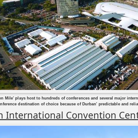
n Mile' plays host to hundreds of conferences and several major inter
nference destination of choice because of Durban' predictable and relia
 International Convention Cen