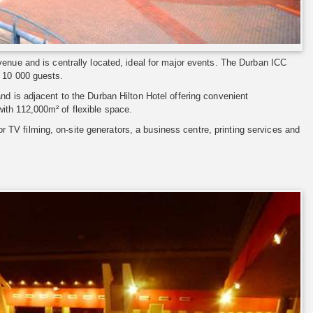
venue and is centrally located, ideal for major events. The Durban ICC
o 10 000 guests.
nd is adjacent to the Durban Hilton Hotel offering convenient
ith 112,000m² of flexible space.
for TV filming, on-site generators, a business centre, printing services and