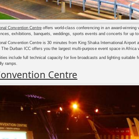
ional Convention Centre
offers world-class conferencing in an award-winning 
nces, exhibitions, banquets, weddings, sports events and concerts for up t
onal Convention Centre is 30 minutes from King Shaka International Airport a
he Durban ICC offers you the largest multi-purpose event space in Africa w
ties include full technical capacity for live broadcasts and lighting suitable 
dly ramps.
Convention Centre