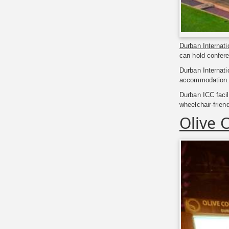
Durban Internat
can hold confere
Durban Internati
accommodation. T
Durban ICC facili
wheelchair-frien
Olive 