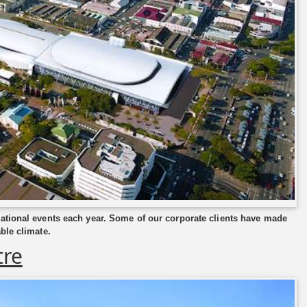
national events each year. Some of our corporate clients have made
ble climate.
tre