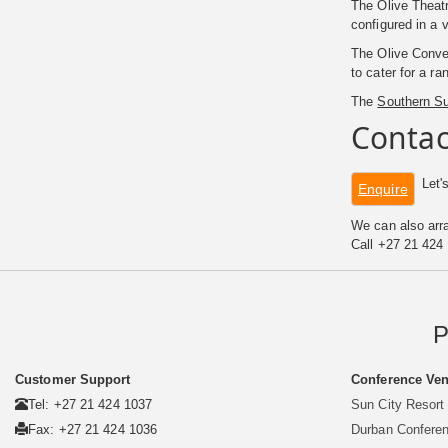
The Olive Theatr
configured in a
The Olive Conven
to cater for a ra
The
Southern S
Contac
Let's
Enquire
We can also arra
Call +27 21 424
P
Customer Support
Conference Ven
Tel: +27 21 424 1037
Sun City Resort
Fax: +27 21 424 1036
Durban Confere