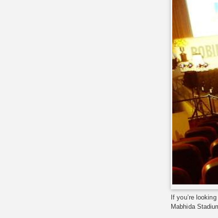
If you’re lookin
Mabhida Stadium,