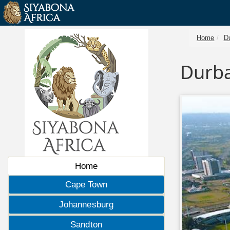
Home
D
Durba
Home
Cape Town
Johannesburg
Sandton