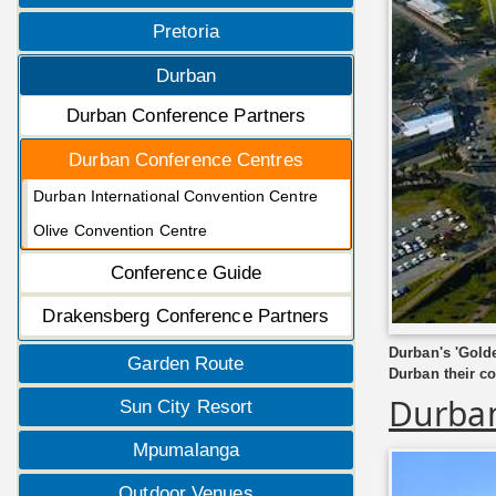
Pretoria
Durban
Durban Conference Partners
Durban Conference Centres
Durban International Convention Centre
Olive Convention Centre
Conference Guide
Drakensberg Conference Partners
Durban's 'Golde
Garden Route
Durban their co
Durban
Sun City Resort
Mpumalanga
Outdoor Venues