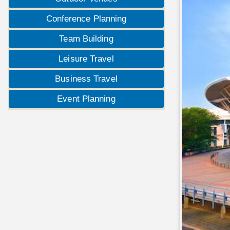
Conference Planning
Team Building
Leisure Travel
Business Travel
Event Planning