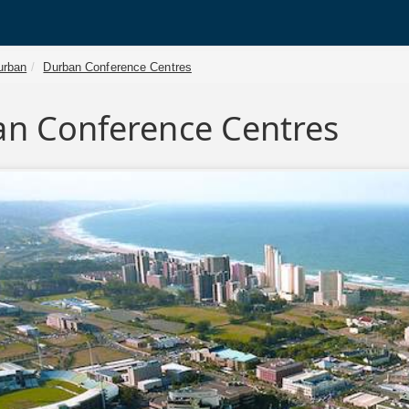
urban
Durban Conference Centres
n Conference Centres