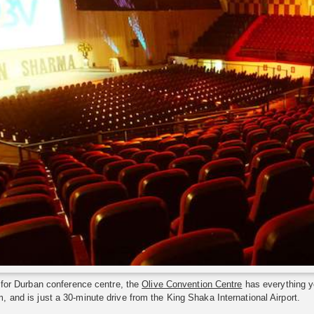
g for Durban conference centre, the
Olive Convention Centre
has everything y
 and is just a 30-minute drive from the King Shaka International Airport.