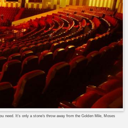
ou need. It’s only a stone's throw away from the Golden Mile, Moses