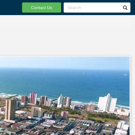
Contact Us