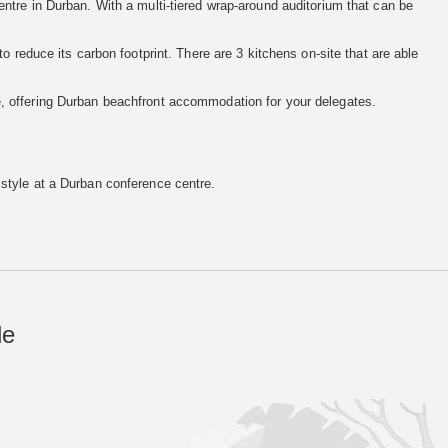
ntre in Durban. With a multi-tiered wrap-around auditorium that can be
o reduce its carbon footprint. There are 3 kitchens on-site that are able
, offering Durban beachfront accommodation for your delegates.
 style at a Durban conference centre.
de