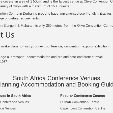
e covers an area of 1 500m² and is the largest venue at Olive Convention Ce
 variety of ways with a maximum of 1500 guests.
tion Centre in Durban is proud to have implemented eco-friendly initiatives t
nge of dietary requirements.
un Elangeni & Maharani
is only 250 metres from the Olive Convention Centre
t Us
 make plans to host your next conference, convention, expo or exhibition in
nge all transport, accommodation and pre and post conference travel.
 1037
South Africa Conference Venues
lanning Accommodation and Booking Gui
ues in South Africa
Popular Conference Centres
 Conference Venues
Durban Convention Centre
nce Venues
Cape Town Convention Centre