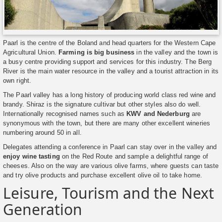
Paarl is the centre of the Boland and head quarters for the Western Cape
Agricultural Union.
Farming is big business
in the valley and the town is
a busy centre providing support and services for this industry. The Berg
River is the main water resource in the valley and a tourist attraction in its
own right.
The Paarl valley has a long history of producing world class red wine and
brandy. Shiraz is the signature cultivar but other styles also do well.
Internationally recognised names such as
KWV and Nederburg
are
synonymous with the town, but there are many other excellent wineries
numbering around 50 in all.
Delegates attending a conference in Paarl can stay over in the valley and
enjoy wine tasting
on the Red Route and sample a delightful range of
cheeses. Also on the way are various olive farms, where guests can taste
and try olive products and purchase excellent olive oil to take home.
Leisure, Tourism and the Next
Generation