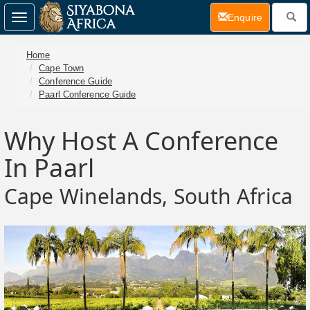
(current)
Enquire
Toggle
navigation
Home
Cape Town
Conference Guide
Paarl Conference Guide
Why Host A Conference
In Paarl
Cape Winelands, South Africa