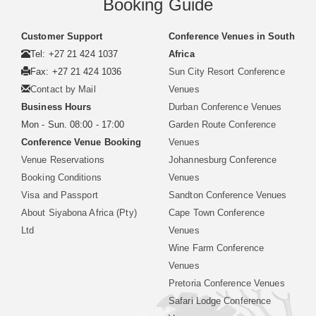
Booking Guide
Customer Support
Conference Venues in South
Tel: +27 21 424 1037
Africa
Fax: +27 21 424 1036
Sun City Resort Conference
Contact by Mail
Venues
Business Hours
Durban Conference Venues
Mon - Sun. 08:00 - 17:00
Garden Route Conference
Conference Venue Booking
Venues
Venue Reservations
Johannesburg Conference
Booking Conditions
Venues
Visa and Passport
Sandton Conference Venues
About Siyabona Africa (Pty)
Cape Town Conference
Ltd
Venues
Wine Farm Conference
Venues
Pretoria Conference Venues
Safari Lodge Conference