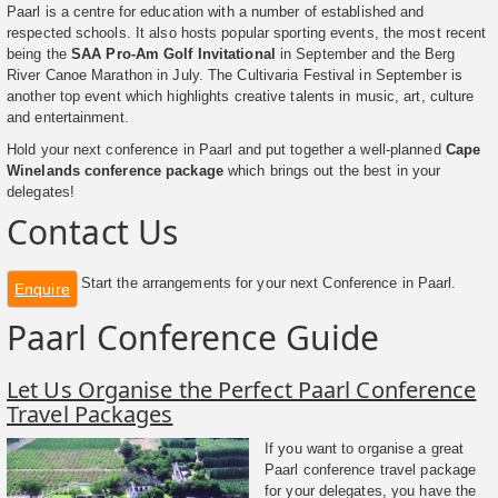
Paarl is a centre for education with a number of established and
respected schools. It also hosts popular sporting events, the most recent
being the
SAA Pro-Am Golf Invitational
in September and the Berg
River Canoe Marathon in July. The Cultivaria Festival in September is
another top event which highlights creative talents in music, art, culture
and entertainment.
Hold your next conference in Paarl and put together a well-planned
Cape
Winelands conference package
which brings out the best in your
delegates!
Contact Us
Start the arrangements for your next Conference in Paarl.
Enquire
Paarl Conference Guide
Let Us Organise the Perfect Paarl Conference
Travel Packages
If you want to organise a great
Paarl conference travel package
for your delegates, you have the