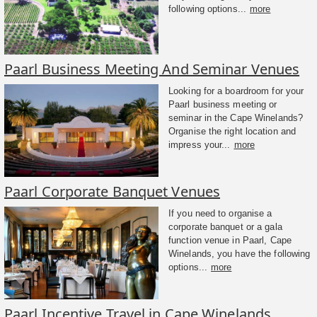
following options...
more
Paarl Business Meeting And Seminar Venues
Looking for a boardroom for your
Paarl business meeting or
seminar in the Cape Winelands?
Organise the right location and
impress your...
more
Paarl Corporate Banquet Venues
If you need to organise a
corporate banquet or a gala
function venue in Paarl, Cape
Winelands, you have the following
options...
more
Paarl Incentive Travel in Cape Winelands