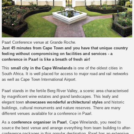
Paarl Conference venue at Grande Roche.
Just 45 minutes from Cape Town and you have that unique country
feeling without compromising on facilities and services - a
conference in Paarl is like a breath of fresh air!
This
small city in the Cape Winelands
is one of the oldest cities in
South Africa. It is well placed for access to major road and rail networks
as well as Cape Town International Airport.
Paarl stands in the fertile Berg River Valley, a scenic area characterised
by magnificent wine estates and grand landscapes. This leafy and
elegant town
showcases wonderful architectural styles
and historic
buildings, cultural monuments and nature reserves. There are many
different venues available for a conference in Paarl.
As a
conference organiser in Paarl
, Cape Winelands, you need to
source the best venue and arrange everything from team building to after-
conference packages in this popular destination. Paarl has an extensive