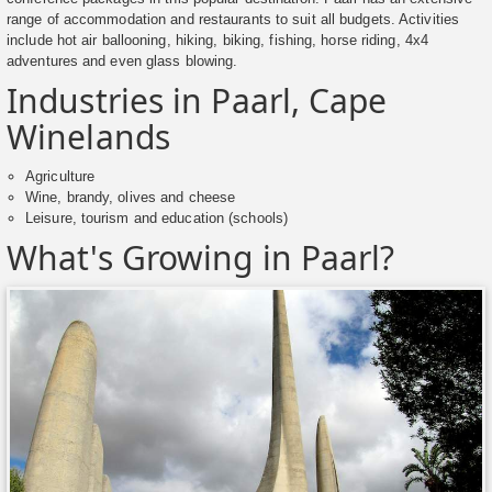
range of accommodation and restaurants to suit all budgets. Activities
include hot air ballooning, hiking, biking, fishing, horse riding, 4x4
adventures and even glass blowing.
Industries in Paarl, Cape
Winelands
Agriculture
Wine, brandy, olives and cheese
Leisure, tourism and education (schools)
What's Growing in Paarl?