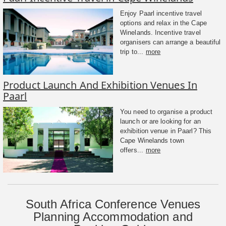
Enjoy Paarl incentive travel
options and relax in the Cape
Winelands. Incentive travel
organisers can arrange a beautiful
trip to...
more
Product Launch And Exhibition Venues In
Paarl
You need to organise a product
launch or are looking for an
exhibition venue in Paarl? This
Cape Winelands town
offers...
more
South Africa Conference Venues
Planning Accommodation and