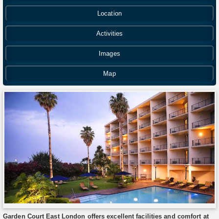
Location
Activities
Images
Map
Garden Court East London offers excellent facilities and comfort at