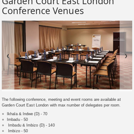
Garden Court East London
Conference Venues
❮
❯
The following conference, meeting and event rooms are available at
Garden Court East London with max number of delegates per room.
Ikhala & Indwe (D) - 70
Imbadu - 50
Imbadu & Imbizo (D) - 140
Imbizo - 50