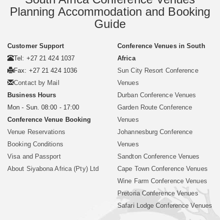
Planning Accommodation and Booking
Guide
Customer Support
Conference Venues in South
Tel: +27 21 424 1037
Africa
Fax: +27 21 424 1036
Sun City Resort Conference
Contact by Mail
Venues
Business Hours
Durban Conference Venues
Mon - Sun. 08:00 - 17:00
Garden Route Conference
Conference Venue Booking
Venues
Venue Reservations
Johannesburg Conference
Booking Conditions
Venues
Visa and Passport
Sandton Conference Venues
About Siyabona Africa (Pty) Ltd
Cape Town Conference Venues
Wine Farm Conference Venues
Pretoria Conference Venues
Safari Lodge Conference Venues