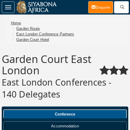
(current)
Enquire
Toggle
navigation
Home
Garden Route
East London Conference Partners
Garden Court Hotel
Garden Court East
London
East London Conferences -
140 Delegates
Conference
Accommodation