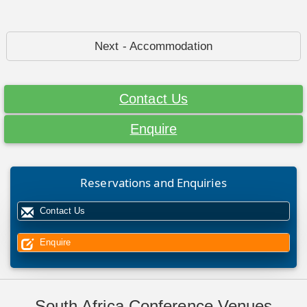
Next - Accommodation
Contact Us
Enquire
Reservations and Enquiries
Contact Us
Enquire
South Africa Conference Venues