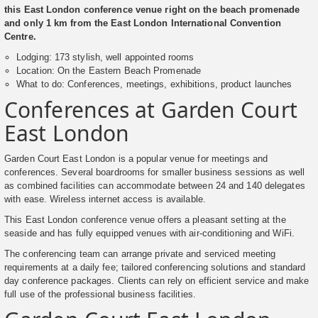
this East London conference venue right on the beach promenade
and only 1 km from the East London International Convention
Centre.
Lodging: 173 stylish, well appointed rooms
Location: On the Eastern Beach Promenade
What to do: Conferences, meetings, exhibitions, product launches
Conferences at Garden Court
East London
Garden Court East London is a popular venue for meetings and
conferences. Several boardrooms for smaller business sessions as well
as combined facilities can accommodate between 24 and 140 delegates
with ease. Wireless internet access is available.
This East London conference venue offers a pleasant setting at the
seaside and has fully equipped venues with air-conditioning and WiFi.
The conferencing team can arrange private and serviced meeting
requirements at a daily fee; tailored conferencing solutions and standard
day conference packages. Clients can rely on efficient service and make
full use of the professional business facilities.