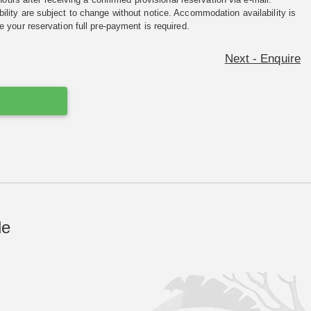
ility are subject to change without notice. Accommodation availability is
e your reservation full pre-payment is required.
Next - Enquire
de