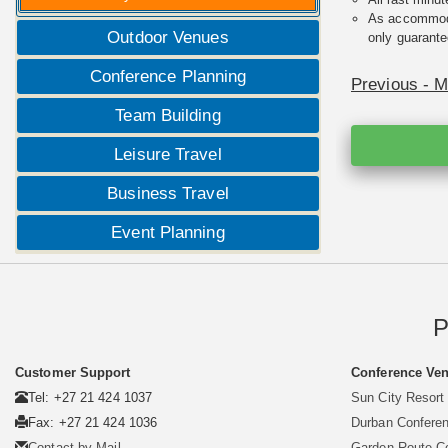
As accommodat
Outdoor Venues
only guarante
Conference Planning
Previous - 
Team Building
Leisure Travel
Business Travel
Event Planning
P
Customer Support
Conference Ven
Tel: +27 21 424 1037
Sun City Resort
Fax: +27 21 424 1036
Durban Confere
Contact by Mail
Garden Route C