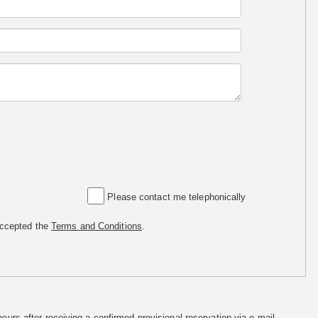
Please contact me telephonically
accepted the
Terms and Conditions
.
hours after receiving a confirmed provisional reservation via e-mail.