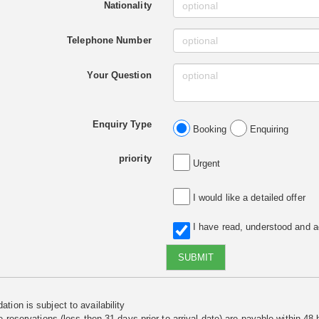
Nationality
Telephone Number
Your Question
Enquiry Type
Booking
Enquiring
priority
Urgent
I would like a detailed offer
I have read, understood and 
SUBMIT
tion is subject to availability
e reservations (less then 31 days prior to arrival date) are payable within 48 