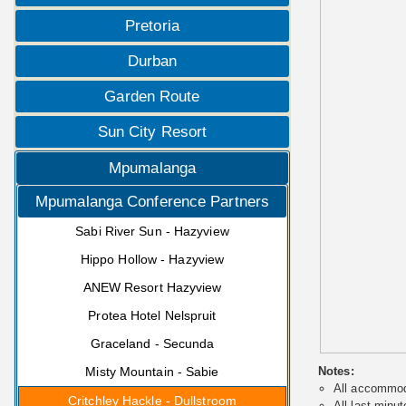
Pretoria
Durban
Garden Route
Sun City Resort
Mpumalanga
Mpumalanga Conference Partners
Sabi River Sun - Hazyview
Hippo Hollow - Hazyview
ANEW Resort Hazyview
Protea Hotel Nelspruit
Graceland - Secunda
Misty Mountain - Sabie
Notes:
All accommoda
Critchley Hackle - Dullstroom
All last minut