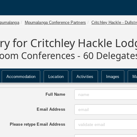
pumalanga
Mpumalanga Conference Partners
Critchley Hackle - Dullst
ry for Critchley Hackle Lod
room Conferences - 60 Delegate
Accommodation
Location
Activities
Images
M
Full Name
Email Address
Please retype Email Address