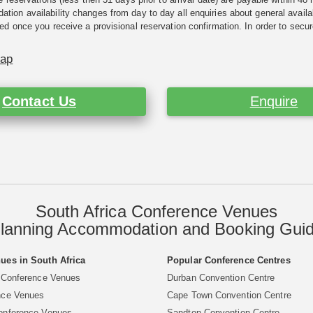
ion availability changes from day to day all enquiries about general availab
ed once you receive a provisional reservation confirmation. In order to secur
Map
Contact Us
Enquire
South Africa Conference Venues
lanning Accommodation and Booking Gui
ues in South Africa
Popular Conference Centres
 Conference Venues
Durban Convention Centre
nce Venues
Cape Town Convention Centre
onference Venues
Sandton Convention Centre