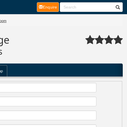
(current)
Enquire
room
ge
s
ap