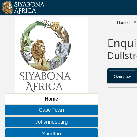
Home
M
Enqui
Dullst
Overview
Home
Cape Town
Johannesburg
Sandton