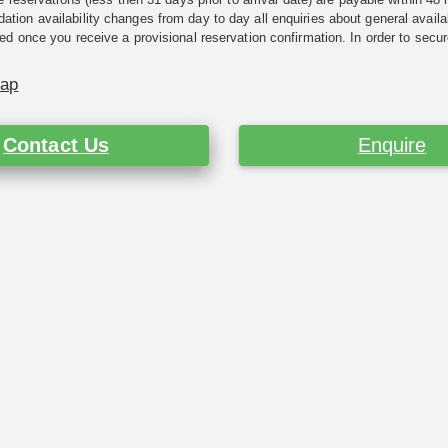
ion availability changes from day to day all enquiries about general availab
ed once you receive a provisional reservation confirmation. In order to secur
Map
Contact Us
Enquire