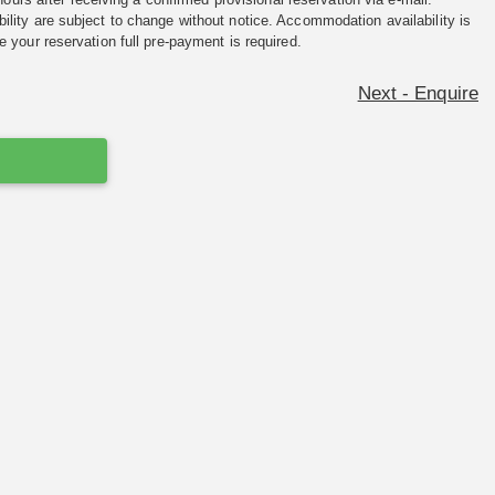
ility are subject to change without notice. Accommodation availability is
e your reservation full pre-payment is required.
Next - Enquire