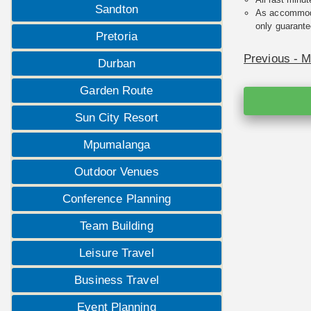
Sandton
As accommodat
only guarante
Pretoria
Previous - 
Durban
Garden Route
Sun City Resort
Mpumalanga
Outdoor Venues
Conference Planning
Team Building
Leisure Travel
Business Travel
Event Planning