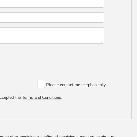
Please contact me telephonically
accepted the
Terms and Conditions
.
hours after receiving a confirmed provisional reservation via e-mail.