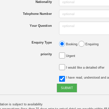
Nationality
Telephone Number
Your Question
Enquiry Type
Booking
Enquiring
priority
Urgent
I would like a detailed offer
I have read, understood and 
SUBMIT
tion is subject to availability
e reservations (less then 31 days prior to arrival date) are payable within 48 