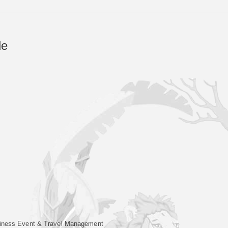
de
iness Event & Travel Management