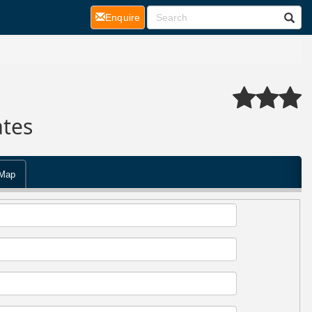
(current)
Enquire
ates
Map