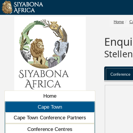
Home
C
Enqui
Stelle
Conference
Home
Cape Town
Cape Town Conference Partners
Conference Centres