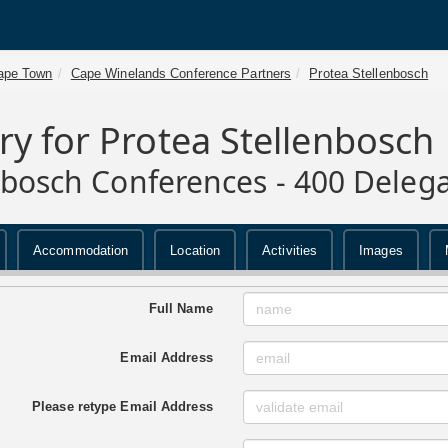
ape Town
Cape Winelands Conference Partners
Protea Stellenbosch
ry for Protea Stellenbosch
nbosch Conferences - 400 Deleg
Accommodation
Location
Activities
Images
Full Name
Email Address
Please retype Email Address