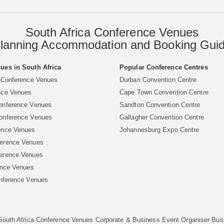
South Africa Conference Venues
lanning Accommodation and Booking Gui
ues in South Africa
Popular Conference Centres
 Conference Venues
Durban Convention Centre
nce Venues
Cape Town Convention Centre
onference Venues
Sandton Convention Centre
onference Venues
Gallagher Convention Centre
ence Venues
Johannesburg Expo Centre
erence Venues
erence Venues
ence Venues
nference Venues
South Africa Conference Venues
Corporate & Business Event Organiser
Bus