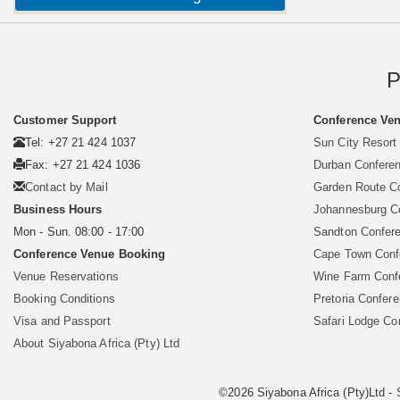
P
Customer Support
Conference Ven
Tel: +27 21 424 1037
Sun City Resort
Fax: +27 21 424 1036
Durban Confere
Contact by Mail
Garden Route C
Business Hours
Johannesburg C
Mon - Sun. 08:00 - 17:00
Sandton Confer
Conference Venue Booking
Cape Town Conf
Venue Reservations
Wine Farm Conf
Booking Conditions
Pretoria Confer
Visa and Passport
Safari Lodge Co
About Siyabona Africa (Pty) Ltd
©2026 Siyabona Africa (Pty)Ltd -