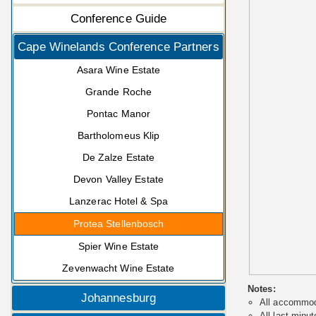
Conference Guide
Cape Winelands Conference Partners
Asara Wine Estate
Grande Roche
Pontac Manor
Bartholomeus Klip
De Zalze Estate
Devon Valley Estate
Lanzerac Hotel & Spa
Protea Stellenbosch
Spier Wine Estate
Zevenwacht Wine Estate
Notes:
Johannesburg
All accommoda
All last minut