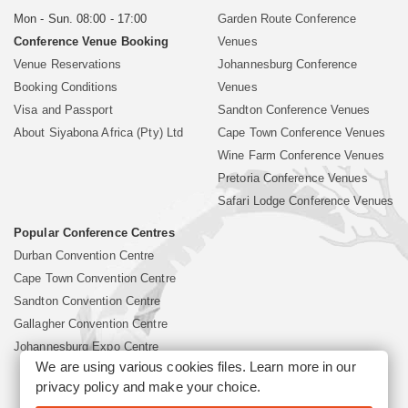
Mon - Sun. 08:00 - 17:00
Garden Route Conference
Conference Venue Booking
Venues
Venue Reservations
Johannesburg Conference
Booking Conditions
Venues
Visa and Passport
Sandton Conference Venues
About Siyabona Africa (Pty) Ltd
Cape Town Conference Venues
Wine Farm Conference Venues
Pretoria Conference Venues
Safari Lodge Conference Venues
Popular Conference Centres
Durban Convention Centre
Cape Town Convention Centre
Sandton Convention Centre
Gallagher Convention Centre
Johannesburg Expo Centre
We are using various cookies files. Learn more in our
privacy policy
and make your choice.
©2026 Siyabona Africa (Pty)Ltd -
South Africa Conference