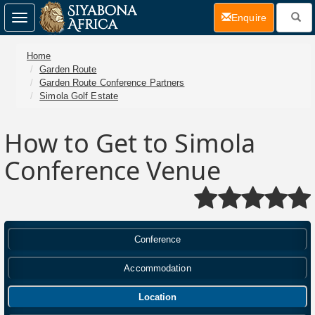
(current)
Enquire
Toggle
navigation
Home
Garden Route
Garden Route Conference Partners
Simola Golf Estate
How to Get to Simola
Conference Venue
Conference
Accommodation
Location