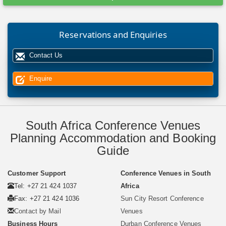
Reservations and Enquiries
Contact Us
Enquire
South Africa Conference Venues
Planning Accommodation and Booking
Guide
Customer Support
Conference Venues in South
Tel: +27 21 424 1037
Africa
Fax: +27 21 424 1036
Sun City Resort Conference
Contact by Mail
Venues
Business Hours
Durban Conference Venues