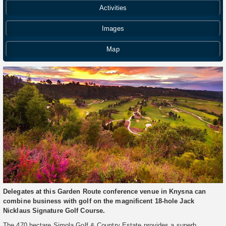
Activities
Images
Map
Delegates at this Garden Route conference venue in Knysna can
combine business with golf on the magnificent 18-hole Jack
Nicklaus Signature Golf Course.
The 470 hectare Simola Golf & Country Estate provides a superb