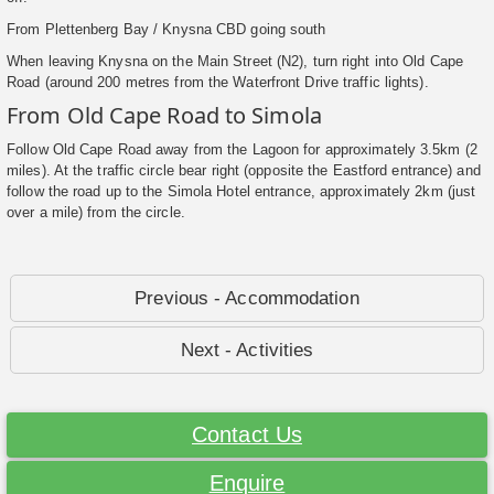
From Plettenberg Bay / Knysna CBD going south
When leaving Knysna on the Main Street (N2), turn right into Old Cape
Road (around 200 metres from the Waterfront Drive traffic lights).
From Old Cape Road to Simola
Follow Old Cape Road away from the Lagoon for approximately 3.5km (2
miles). At the traffic circle bear right (opposite the Eastford entrance) and
follow the road up to the Simola Hotel entrance, approximately 2km (just
over a mile) from the circle.
Previous - Accommodation
Next - Activities
Contact Us
Enquire