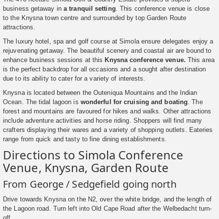
business getaway in
a tranquil setting
. This conference venue is close
to the Knysna town centre and surrounded by top Garden Route
attractions.
The luxury hotel, spa and golf course at Simola ensure delegates enjoy a
rejuvenating getaway. The beautiful scenery and coastal air are bound to
enhance business sessions at this
Knysna conference venue.
This area
is the perfect backdrop for all occasions and a sought after destination
due to its ability to cater for a variety of interests.
Knysna is located between the Outeniqua Mountains and the Indian
Ocean. The tidal lagoon is
wonderful for cruising and boating
. The
forest and mountains are favoured for hikes and walks. Other attractions
include adventure activities and horse riding. Shoppers will find many
crafters displaying their wares and a variety of shopping outlets. Eateries
range from quick and tasty to fine dining establishments.
Directions to Simola Conference
Venue, Knysna, Garden Route
From George / Sedgefield going north
Drive towards Knysna on the N2, over the white bridge, and the length of
the Lagoon road. Turn left into Old Cape Road after the Welbedacht turn-
off.