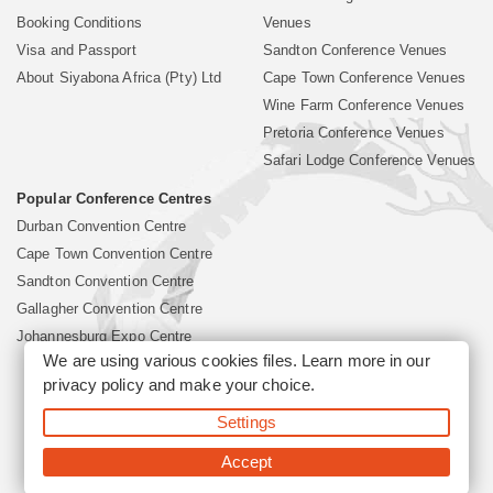
Booking Conditions
Venues
Visa and Passport
Sandton Conference Venues
About Siyabona Africa (Pty) Ltd
Cape Town Conference Venues
Wine Farm Conference Venues
Pretoria Conference Venues
Safari Lodge Conference Venues
Popular Conference Centres
Durban Convention Centre
Cape Town Convention Centre
Sandton Convention Centre
Gallagher Convention Centre
Johannesburg Expo Centre
We are using various cookies files. Learn more in our
privacy policy
and make your choice.
©2026 Siyabona Africa (Pty)Ltd -
South Africa Conference
Settings
Venues
Corporate & Business Event Organiser
Business Event &
Travel Management
Accept