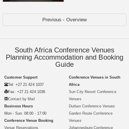
Previous - Overview
South Africa Conference Venues
Planning Accommodation and Booking
Guide
Customer Support
Conference Venues in South
Tel: +27 21 424 1037
Africa
Fax: +27 21 424 1036
Sun City Resort Conference
Contact by Mail
Venues
Business Hours
Durban Conference Venues
Mon - Sun. 08:00 - 17:00
Garden Route Conference
Conference Venue Booking
Venues
Venue Reservations
Johannesburg Conference