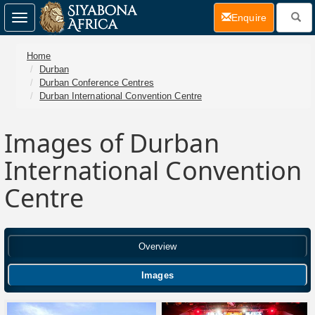
(current)
Enquire
Toggle
navigation
Home
Durban
Durban Conference Centres
Durban International Convention Centre
Images of Durban
International Convention
Centre
Overview
Images