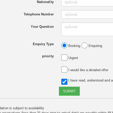
Nationality
Telephone Number
Your Question
Enquiry Type
Booking
Enquiring
priority
Urgent
I would like a detailed offer
I have read, understood and 
SUBMIT
tion is subject to availability
e reservations (less then 31 days prior to arrival date) are payable within 48 