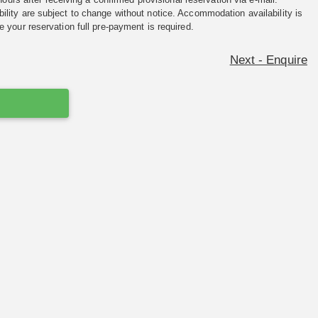
ility are subject to change without notice. Accommodation availability is
e your reservation full pre-payment is required.
Next - Enquire