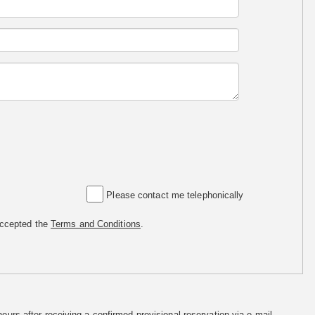
Please contact me telephonically
accepted the
Terms and Conditions
.
hours after receiving a confirmed provisional reservation via e-mail.