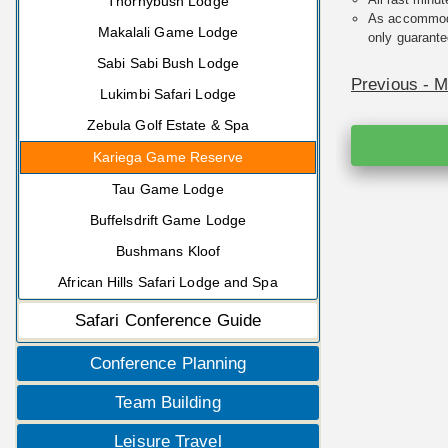
Thornybush Lodge
As accommodat
Makalali Game Lodge
only guarante
Sabi Sabi Bush Lodge
Previous - 
Lukimbi Safari Lodge
Zebula Golf Estate & Spa
Kariega Game Reserve
Tau Game Lodge
Buffelsdrift Game Lodge
Bushmans Kloof
African Hills Safari Lodge and Spa
Safari Conference Guide
Conference Planning
Team Building
Leisure Travel