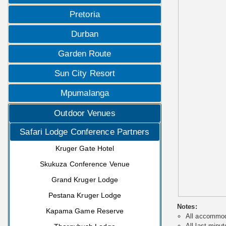
Pretoria
Durban
Garden Route
Sun City Resort
Mpumalanga
Outdoor Venues
Safari Lodge Conference Partners
Kruger Gate Hotel
Skukuza Conference Venue
Grand Kruger Lodge
Pestana Kruger Lodge
Notes:
Kapama Game Reserve
All accommoda
All last minut