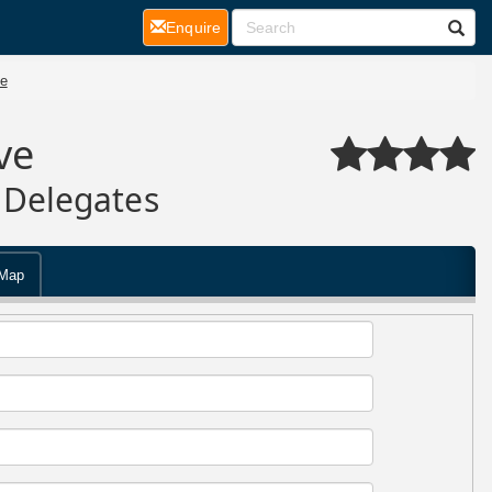
(current)
Enquire
e
ve
 Delegates
Map