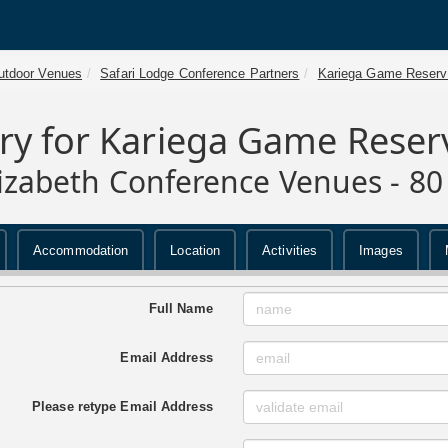
utdoor Venues
Safari Lodge Conference Partners
Kariega Game Reserv
ry for Kariega Game Reser
lizabeth Conference Venues - 80
Accommodation
Location
Activities
Images
Full Name
Email Address
Please retype Email Address