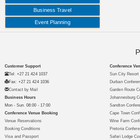
Business Travel
Event Planning
P
Customer Support
Conference Ven
Tel: +27 21 424 1037
Sun City Resort
Fax: +27 21 424 1036
Durban Confere
Contact by Mail
Garden Route C
Business Hours
Johannesburg C
Mon - Sun. 08:00 - 17:00
Sandton Confer
Conference Venue Booking
Cape Town Conf
Venue Reservations
Wine Farm Conf
Booking Conditions
Pretoria Confer
Visa and Passport
Safari Lodge Co