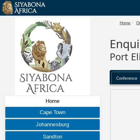
Home
O
Enqui
Port E
Conference
Home
Cape Town
Johannesburg
Sandton