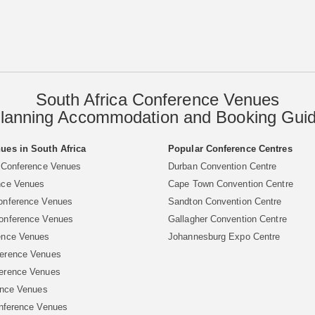
South Africa Conference Venues
lanning Accommodation and Booking Gui
ues in South Africa
Popular Conference Centres
 Conference Venues
Durban Convention Centre
nce Venues
Cape Town Convention Centre
onference Venues
Sandton Convention Centre
onference Venues
Gallagher Convention Centre
ence Venues
Johannesburg Expo Centre
erence Venues
erence Venues
ence Venues
nference Venues