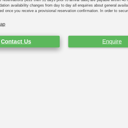
ion availability changes from day to day all enquiries about general availab
ed once you receive a provisional reservation confirmation. In order to secur
Map
Contact Us
Enquire