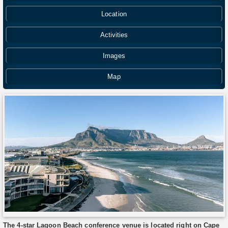
Location
Activities
Images
Map
The 4-star Lagoon Beach conference venue is located right on Cape