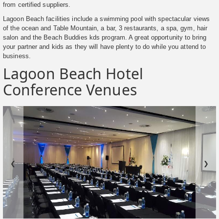
from certified suppliers.
Lagoon Beach facilities include a swimming pool with spectacular views
of the ocean and Table Mountain, a bar, 3 restaurants, a spa, gym, hair
salon and the Beach Buddies kds program. A great opportunity to bring
your partner and kids as they will have plenty to do while you attend to
business.
Lagoon Beach Hotel
Conference Venues
❮
❯