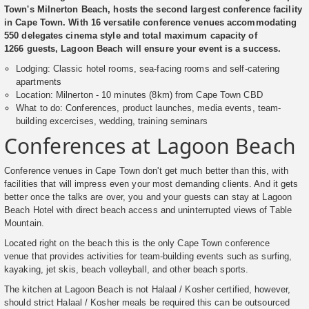
Town's Milnerton Beach, hosts the second largest conference facility
in Cape Town. With 16 versatile conference venues accommodating
550 delegates cinema style and total maximum capacity of
1266 guests, Lagoon Beach will ensure your event is a success.
Lodging: Classic hotel rooms, sea-facing rooms and self-catering
apartments
Location: Milnerton - 10 minutes (8km) from Cape Town CBD
What to do: Conferences, product launches, media events, team-
building excercises, wedding, training seminars
Conferences at Lagoon Beach
Conference venues in Cape Town don't get much better than this, with
facilities that will impress even your most demanding clients. And it gets
better once the talks are over, you and your guests can stay at Lagoon
Beach Hotel with direct beach access and uninterrupted views of Table
Mountain.
Located right on the beach this is the only Cape Town conference
venue that provides activities for team-building events such as surfing,
kayaking, jet skis, beach volleyball, and other beach sports.
The kitchen at Lagoon Beach is not Halaal / Kosher certified, however,
should strict Halaal / Kosher meals be required this can be outsourced