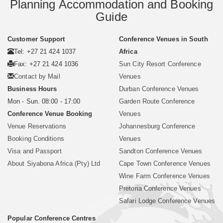
Planning Accommodation and Booking
Guide
Customer Support
Conference Venues in South
Tel: +27 21 424 1037
Africa
Fax: +27 21 424 1036
Sun City Resort Conference
Contact by Mail
Venues
Business Hours
Durban Conference Venues
Mon - Sun. 08:00 - 17:00
Garden Route Conference
Conference Venue Booking
Venues
Venue Reservations
Johannesburg Conference
Booking Conditions
Venues
Visa and Passport
Sandton Conference Venues
About Siyabona Africa (Pty) Ltd
Cape Town Conference Venues
Wine Farm Conference Venues
Pretoria Conference Venues
Safari Lodge Conference Venues
Popular Conference Centres