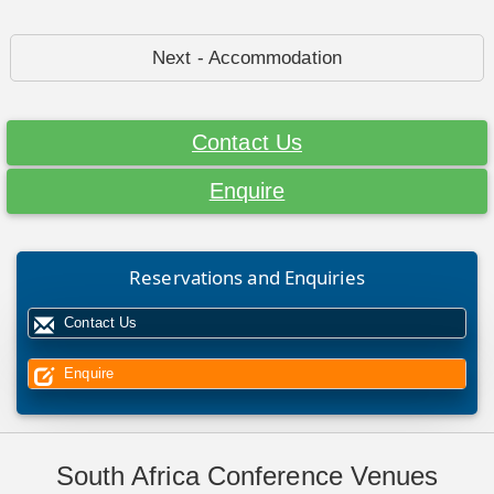
Next - Accommodation
Contact Us
Enquire
Reservations and Enquiries
Contact Us
Enquire
South Africa Conference Venues