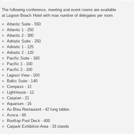
The following conference, meeting and event rooms are available
at Lagoon Beach Hotel with max number of delegates per room.
Atlantic Suite - 550
Atlantic 1 - 250
Atlantic 2 - 300
Adriatic Suite - 250
Adriatic 1 - 125
Adriatic 2 - 120
Pacific Suite - 160
Pacific 1 - 100
Pacific 2 - 100
Lagoon View - 100
Baltic Suite - 140
Compass - 12
Lighthouse - 12
Caspian - 21
Aquarium - 16
Au Bleu Restaurant - 42 long tables
Avoca - 60
Rooftop Pool Deck - 400
Carpark Exhibition Area - 33 stands