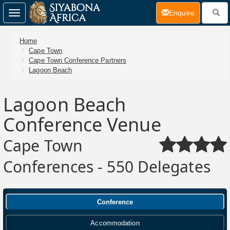
(current)
Enquire
Toggle
navigation
Home
Cape Town
Cape Town Conference Partners
Lagoon Beach
Lagoon Beach
Conference Venue
Cape Town
Conferences - 550 Delegates
Conference
Accommodation