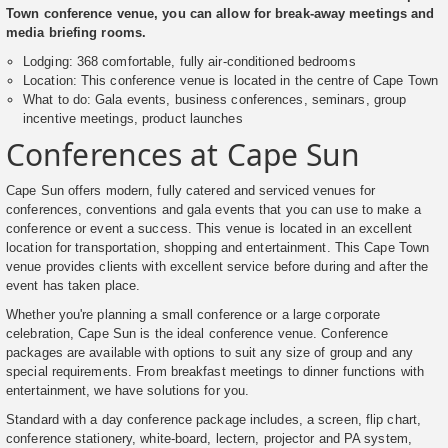
Town conference venue, you can allow for break-away meetings and
media briefing rooms.
Lodging: 368 comfortable, fully air-conditioned bedrooms
Location: This conference venue is located in the centre of Cape Town
What to do: Gala events, business conferences, seminars, group
incentive meetings, product launches
Conferences at Cape Sun
Cape Sun offers modern, fully catered and serviced venues for
conferences, conventions and gala events that you can use to make a
conference or event a success. This venue is located in an excellent
location for transportation, shopping and entertainment. This Cape Town
venue provides clients with excellent service before during and after the
event has taken place.
Whether you're planning a small conference or a large corporate
celebration, Cape Sun is the ideal conference venue. Conference
packages are available with options to suit any size of group and any
special requirements. From breakfast meetings to dinner functions with
entertainment, we have solutions for you.
Standard with a day conference package includes, a screen, flip chart,
conference stationery, white-board, lectern, projector and PA system,