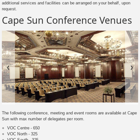
additional services and facilities can be arranged on your behalf, upon
request.
Cape Sun Conference Venues
❮
❯
The following conference, meeting and event rooms are available at Cape
Sun with max number of delegates per room.
VOC Centre - 650
VOC North - 325
VOC South - 325