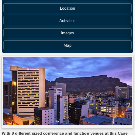
Location
Activities
Images
Map
With 9 different sized conference and function venues at this Cape