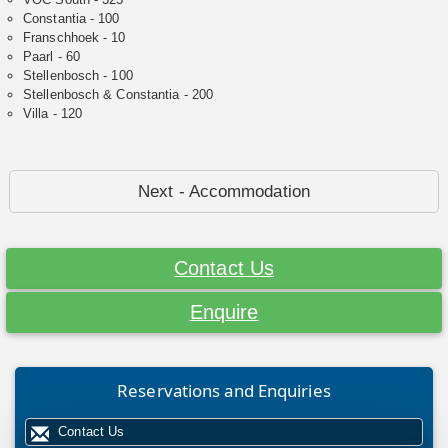
Constantia - 100
Franschhoek - 10
Paarl - 60
Stellenbosch - 100
Stellenbosch & Constantia - 200
Villa - 120
Next - Accommodation
Contact Us
Enquire
Reservations and Enquiries
Contact Us