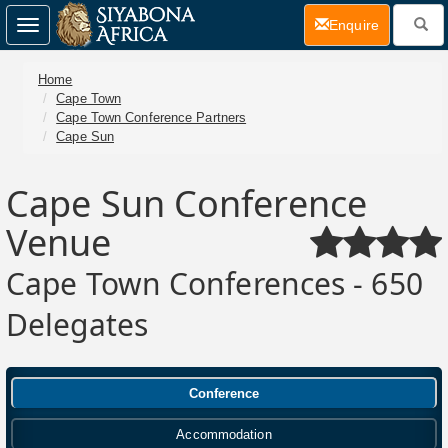
(current)
Enquire
Toggle
navigation
Home
Cape Town
Cape Town Conference Partners
Cape Sun
Cape Sun Conference
Venue
Cape Town Conferences - 650
Delegates
Conference
Accommodation