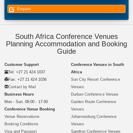
Enquire
South Africa Conference Venues
Planning Accommodation and Booking
Guide
Customer Support
Conference Venues in South
Tel: +27 21 424 1037
Africa
Fax: +27 21 424 1036
Sun City Resort Conference
Contact by Mail
Venues
Business Hours
Durban Conference Venues
Mon - Sun. 08:00 - 17:00
Garden Route Conference
Conference Venue Booking
Venues
Venue Reservations
Johannesburg Conference
Booking Conditions
Venues
Visa and Passport
Sandton Conference Venues