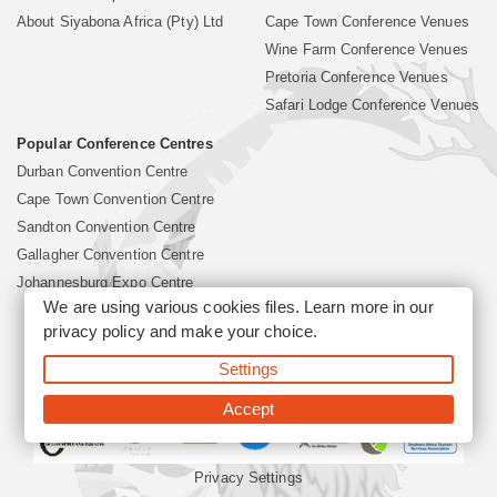
About Siyabona Africa (Pty) Ltd
Cape Town Conference Venues
Wine Farm Conference Venues
Pretoria Conference Venues
Safari Lodge Conference Venues
Popular Conference Centres
Durban Convention Centre
Cape Town Convention Centre
Sandton Convention Centre
Gallagher Convention Centre
Johannesburg Expo Centre
We are using various cookies files. Learn more in our
privacy policy
and make your choice.
©2026 Siyabona Africa (Pty)Ltd -
South Africa Conference
Settings
Venues
Corporate & Business Event Organiser
Business Event &
Travel Management
Accept
Privacy Settings