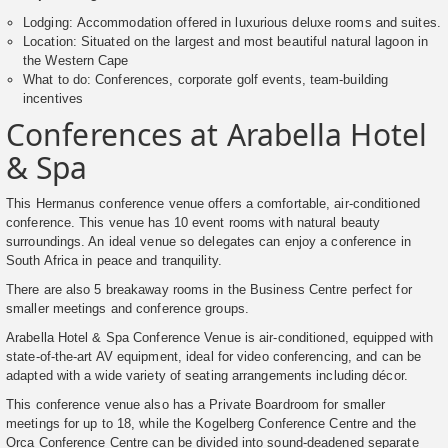
Lodging: Accommodation offered in luxurious deluxe rooms and suites.
Location: Situated on the largest and most beautiful natural lagoon in
the Western Cape
What to do: Conferences, corporate golf events, team-building
incentives
Conferences at Arabella Hotel
& Spa
This Hermanus conference venue offers a comfortable, air-conditioned
conference. This venue has 10 event rooms with natural beauty
surroundings. An ideal venue so delegates can enjoy a conference in
South Africa in peace and tranquility.
There are also 5 breakaway rooms in the Business Centre perfect for
smaller meetings and conference groups.
Arabella Hotel & Spa Conference Venue is air-conditioned, equipped with
state-of-the-art AV equipment, ideal for video conferencing, and can be
adapted with a wide variety of seating arrangements including décor.
This conference venue also has a Private Boardroom for smaller
meetings for up to 18, while the Kogelberg Conference Centre and the
Orca Conference Centre can be divided into sound-deadened separate