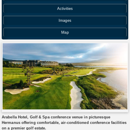
Activities
Images
Map
Arabella Hotel, Golf & Spa conference venue in picturesque
Hermanus offering comfortable, air-conditioned conference facilities
on a premier golf estate.