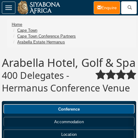
(current)
Enquire
Toggle
navigation
Home
Cape Town
Cape Town Conference Partners
Arabella Estate Hermanus
Arabella Hotel, Golf & Spa
400 Delegates -
Hermanus Conference Venue
Conference
Accommodation
Location