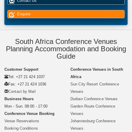
Contact Us
Enquire
South Africa Conference Venues
Planning Accommodation and Booking
Guide
Customer Support
Conference Venues in South
Tel: +27 21 424 1037
Africa
Fax: +27 21 424 1036
Sun City Resort Conference
Contact by Mail
Venues
Business Hours
Durban Conference Venues
Mon - Sun. 08:00 - 17:00
Garden Route Conference
Conference Venue Booking
Venues
Venue Reservations
Johannesburg Conference
Booking Conditions
Venues