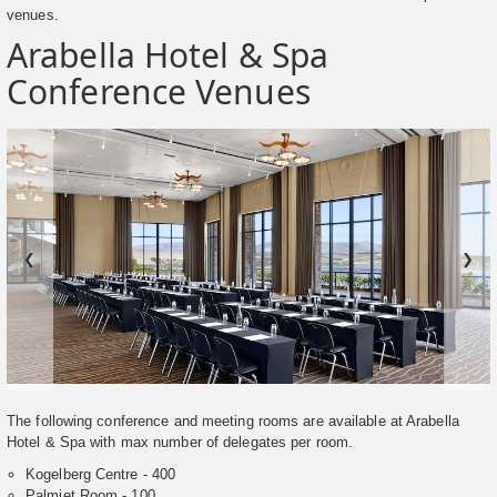
venues.
Arabella Hotel & Spa
Conference Venues
❮
❯
The following conference and meeting rooms are available at Arabella
Hotel & Spa with max number of delegates per room.
Kogelberg Centre - 400
Palmiet Room - 100