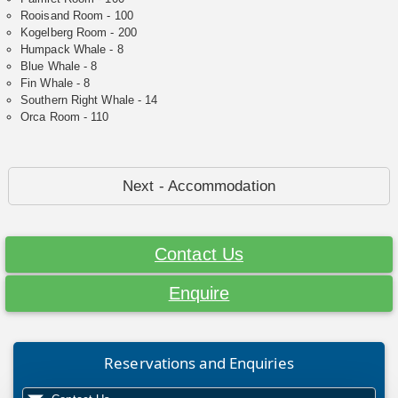
Rooisand Room - 100
Kogelberg Room - 200
Humpack Whale - 8
Blue Whale - 8
Fin Whale - 8
Southern Right Whale - 14
Orca Room - 110
Next - Accommodation
Contact Us
Enquire
Reservations and Enquiries