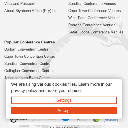
Visa and Passport
Sandton Conference Venues
About Siyabona Africa (Pty) Ltd
Cape Town Conference Venues
Wine Farm Conference Venues
Pretoria Conference Venues
Safari Lodge Conference Venues
Popular Conference Centres
Durban Convention Centre
Cape Town Convention Centre
Sandton Convention Centre
Gallagher Convention Centre
Johannesburg Expo Centre
We are using various cookies files. Learn more in our
privacy policy
and make your choice.
©2026 Siyabona Africa (Pty)Ltd -
South Africa Conference
Settings
Venues
Corporate & Business Event Organiser
Business Event &
Travel Management
Accept