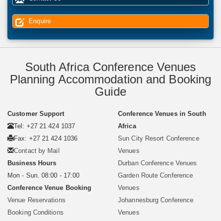
Enquire
South Africa Conference Venues
Planning Accommodation and Booking
Guide
Customer Support
Conference Venues in South
Tel: +27 21 424 1037
Africa
Fax: +27 21 424 1036
Sun City Resort Conference
Contact by Mail
Venues
Business Hours
Durban Conference Venues
Mon - Sun. 08:00 - 17:00
Garden Route Conference
Conference Venue Booking
Venues
Venue Reservations
Johannesburg Conference
Booking Conditions
Venues