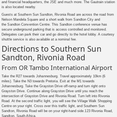
and financial headquarters, the JSE and much more. The Gautrain station
is also located nearby.
Guests at Southern Sun Sandton, Rivonia Road are across the road from
Nelson Mandela Square and a short walk from Sandton City and
the Sandton Convention Centre. This Sandton conference venue has
secure underground parking that is access controlled and monitored.
Delegates can park their car and go directly to the hotel lobby. A courtesy
shuttle service is also available at a nominal fee.
Directions to Southern Sun
Sandton, Rivonia Road
From OR Tambo International Airport
Take the R27 towards Johannesburg. Travel approximately 10km (6
miles). Take the N3 towards Pretoria. Exit at the M1 towards
Johannesburg. Take the Grayston Drive off-ramp and turn right onto
Grayston Drive. Continue along Grayston Drive until you reach the
intersection of Grayston Drive and Rivonia Road. Turn left into Rivonia
Road. At the second traffic light, you will see the Village Walk Shopping
Centre on your right. Cross over this traffic light, and Southern Sun
Sandton, Rivonia Road will be on your right-hand side.123 Rivonia Road,
Sandton, South Africa.