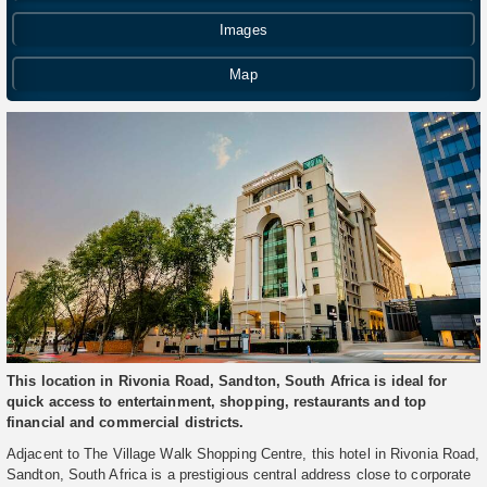
Images
Map
This location in Rivonia Road, Sandton, South Africa is ideal for
quick access to entertainment, shopping, restaurants and top
financial and commercial districts.
Adjacent to The Village Walk Shopping Centre, this hotel in Rivonia Road,
Sandton, South Africa is a prestigious central address close to corporate