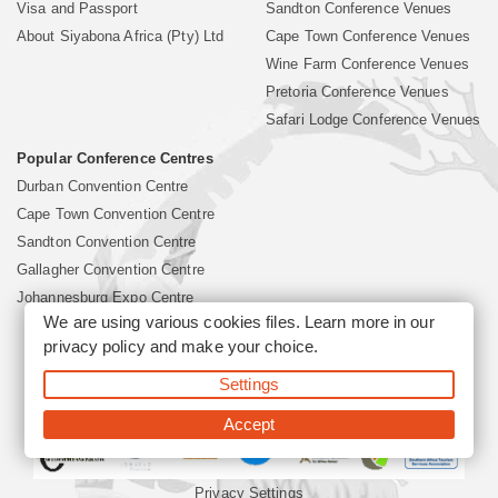
Visa and Passport
Sandton Conference Venues
About Siyabona Africa (Pty) Ltd
Cape Town Conference Venues
Wine Farm Conference Venues
Pretoria Conference Venues
Safari Lodge Conference Venues
Popular Conference Centres
Durban Convention Centre
Cape Town Convention Centre
Sandton Convention Centre
Gallagher Convention Centre
Johannesburg Expo Centre
We are using various cookies files. Learn more in our
privacy policy
and make your choice.
©2026 Siyabona Africa (Pty)Ltd -
South Africa Conference
Settings
Venues
Corporate & Business Event Organiser
Business Event &
Travel Management
Accept
Privacy Settings