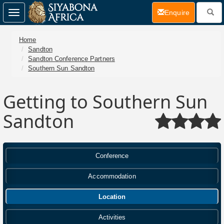
(current)
Enquire
Toggle
navigation
Home
Sandton
Sandton Conference Partners
Southern Sun Sandton
Getting to Southern Sun
Sandton
Conference
Accommodation
Location
Activities