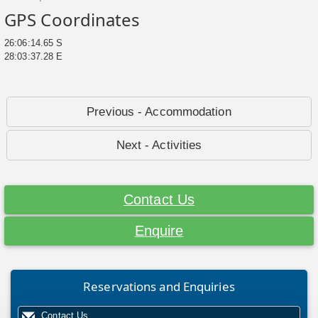
GPS Coordinates
26:06:14.65 S
28:03:37.28 E
Previous - Accommodation
Next - Activities
Contact Us
Enquire
Reservations and Enquiries
Contact Us