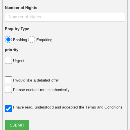
Number of Nights
Enquiry Type
Booking
Enquiring
priority
Urgent
I would like a detailed offer
Please contact me telephonically
I have read, understood and accepted the
Terms and Conditions
.
SUBMIT