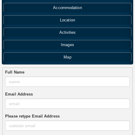
Accommodation
Location
Activities
Images
Map
Full Name
Email Address
Please retype Email Address