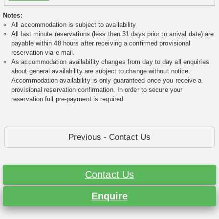
Notes:
All accommodation is subject to availability
All last minute reservations (less then 31 days prior to arrival date) are
payable within 48 hours after receiving a confirmed provisional
reservation via e-mail.
As accommodation availability changes from day to day all enquiries
about general availability are subject to change without notice.
Accommodation availability is only guaranteed once you receive a
provisional reservation confirmation. In order to secure your
reservation full pre-payment is required.
Previous - Contact Us
Contact Us
Enquire