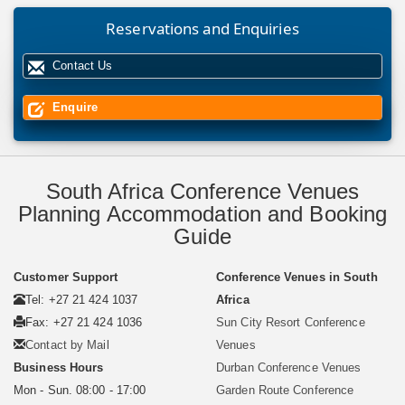
Reservations and Enquiries
Contact Us
Enquire
South Africa Conference Venues
Planning Accommodation and Booking
Guide
Customer Support
Conference Venues in South
Tel: +27 21 424 1037
Africa
Fax: +27 21 424 1036
Sun City Resort Conference
Contact by Mail
Venues
Business Hours
Durban Conference Venues
Mon - Sun. 08:00 - 17:00
Garden Route Conference