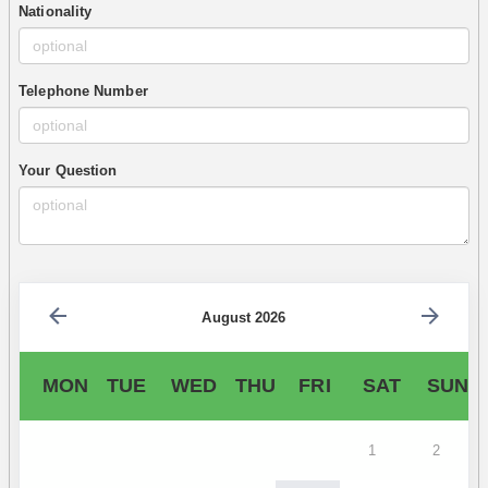
Nationality
Telephone Number
Your Question
August 2026
MON
TUE
WED
THU
FRI
SAT
SUN
1
2