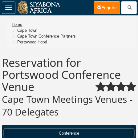
(current)
Enquire
Toggle
navigation
Home
Cape Town
Cape Town Conference Partners
Portswood Hotel
Reservation for
Portswood Conference
Venue
Cape Town Meetings Venues -
70 Delegates
Conference