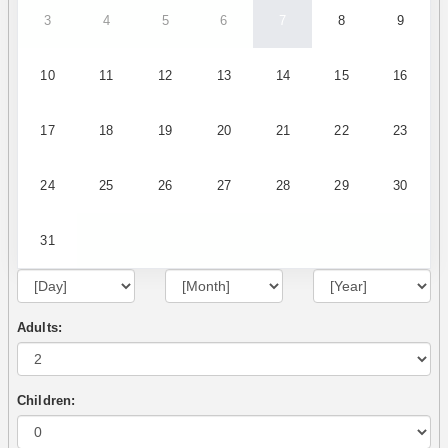
3
4
5
6
7
8
9
10
11
12
13
14
15
16
17
18
19
20
21
22
23
24
25
26
27
28
29
30
31
Adults:
Children: