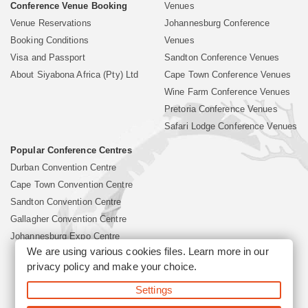
Conference Venue Booking
Venues
Venue Reservations
Johannesburg Conference
Booking Conditions
Venues
Visa and Passport
Sandton Conference Venues
About Siyabona Africa (Pty) Ltd
Cape Town Conference Venues
Wine Farm Conference Venues
Pretoria Conference Venues
Safari Lodge Conference Venues
Popular Conference Centres
Durban Convention Centre
Cape Town Convention Centre
Sandton Convention Centre
Gallagher Convention Centre
Johannesburg Expo Centre
We are using various cookies files. Learn more in our
privacy policy
and make your choice.
©2026 Siyabona Africa (Pty)Ltd -
South Africa Conference
Settings
Venues
Corporate & Business Event Organiser
Business Event &