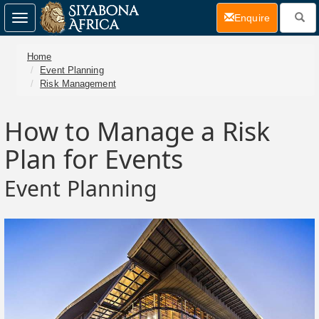
(current)
Enquire
Toggle
navigation
Home
Event Planning
Risk Management
How to Manage a Risk
Plan for Events
Event Planning