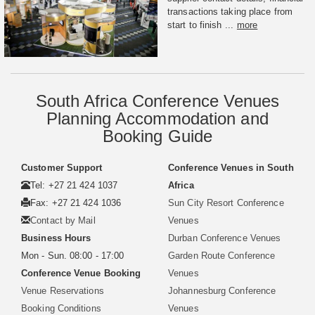
transactions taking place from
start to finish ...
more
South Africa Conference Venues
Planning Accommodation and
Booking Guide
Customer Support
Conference Venues in South
Tel: +27 21 424 1037
Africa
Fax: +27 21 424 1036
Sun City Resort Conference
Contact by Mail
Venues
Business Hours
Durban Conference Venues
Mon - Sun. 08:00 - 17:00
Garden Route Conference
Conference Venue Booking
Venues
Venue Reservations
Johannesburg Conference
Booking Conditions
Venues