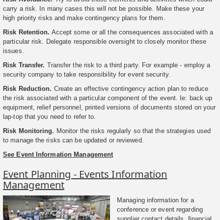
carry a risk. In many cases this will not be possible. Make these your
high priority risks and make contingency plans for them.
Risk Retention.
Accept some or all the consequences associated with a
particular risk. Delegate responsible oversight to closely monitor these
issues.
Risk Transfer.
Transfer the risk to a third party. For example - employ a
security company to take responsibility for event security.
Risk Reduction.
Create an effective contingency action plan to reduce
the risk associated with a particular component of the event. Ie: back up
equipment, relief personnel, printed versions of documents stored on your
lap-top that you need to refer to.
Risk Monitoring.
Monitor the risks regularly so that the strategies used
to manage the risks can be updated or reviewed.
See Event Information Management
Event Planning - Events Information
Management
Managing information for a
conference or event regarding
supplier contact details, financial