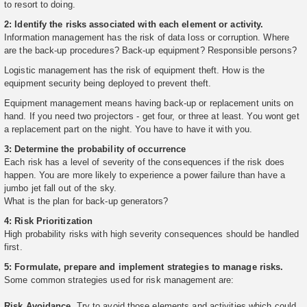
to resort to doing.
2: Identify the risks associated with each element or activity.
Information management has the risk of data loss or corruption. Where
are the back-up procedures? Back-up equipment? Responsible persons?
Logistic management has the risk of equipment theft. How is the
equipment security being deployed to prevent theft.
Equipment management means having back-up or replacement units on
hand. If you need two projectors - get four, or three at least. You wont get
a replacement part on the night. You have to have it with you.
3: Determine the probability of occurrence
Each risk has a level of severity of the consequences if the risk does
happen. You are more likely to experience a power failure than have a
jumbo jet fall out of the sky.
What is the plan for back-up generators?
4: Risk Prioritization
High probability risks with high severity consequences should be handled
first.
5: Formulate, prepare and implement strategies to manage risks.
Some common strategies used for risk management are:
Risk Avoidance.
Try to avoid those elements and activities which could