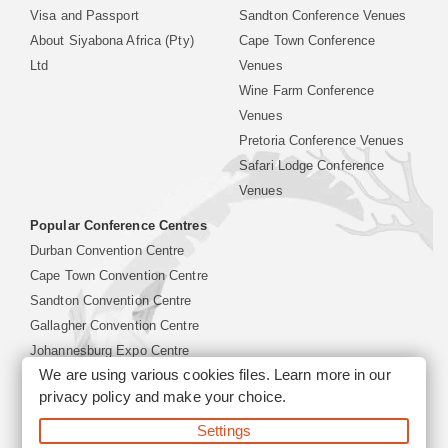
Visa and Passport
Sandton Conference Venues
About Siyabona Africa (Pty)
Cape Town Conference
Ltd
Venues
Wine Farm Conference
Venues
Pretoria Conference Venues
Safari Lodge Conference
Venues
Popular Conference Centres
Durban Convention Centre
Cape Town Convention Centre
Sandton Convention Centre
Gallagher Convention Centre
Johannesburg Expo Centre
We are using various cookies files. Learn more in our
privacy policy
and make your choice.
©2026 Siyabona Africa (Pty)Ltd -
South Africa Conference
Settings
Venues
Corporate & Business Event Organiser
Business