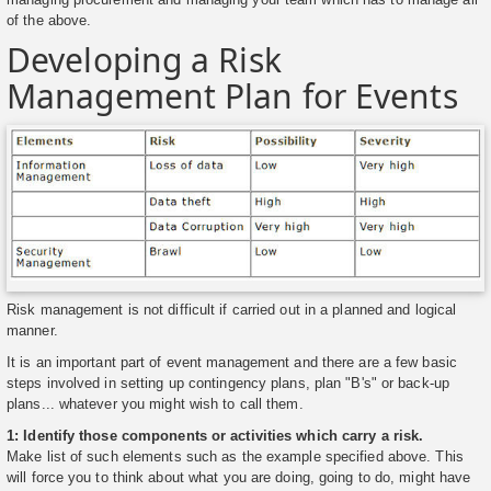
of the above.
Developing a Risk
Management Plan for Events
Risk management is not difficult if carried out in a planned and logical
manner.
It is an important part of event management and there are a few basic
steps involved in setting up contingency plans, plan "B's" or back-up
plans... whatever you might wish to call them.
1: Identify those components or activities which carry a risk.
Make list of such elements such as the example specified above. This
will force you to think about what you are doing, going to do, might have