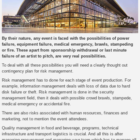
By their nature, any event is faced with the possibilities of power
failure, equipment failure, medical emergency, brawls, stampeding
or fire. These apart from sponsorship withdrawal or last minute
failure of an artist to pitch, are very real possibilities.
To deal with all these possibilities you will need a clearly thought out
contingency plan for risk management.
Risk management has to done for each stage of event production. For
example, information management deals with loss of data due to hard
disk failure or theft. Risk management is done in the security
management field, then it deals with possible crowd brawls, stampede,
medical emergency or accidental fire.
There are also risks associated with human resources, finances and
marketing, not to mention the event attendees.
Quality management in food and beverage, programs, technical
infrastructure and transport logistics is crucial. And all this is after
managing procurement and managing your team which has to manage all