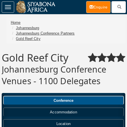
(current)
Enquire
Toggle
navigation
Home
Johannesburg
Johannesburg Conference Partners
Gold Reef City
Gold Reef City
Johannesburg Conference
Venues - 1100 Delegates
Conference
Accommodation
Location