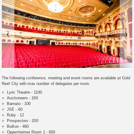
❮
❯
The following conference, meeting and event rooms are available at Gold
Reef City with max number of delegates per room.
Lyric Theatre - 1100
Auctioneers - 180
Barnato - 100
JSE - 60
Ruby - 12
Prospectors - 200
Bullion - 460
Oppenheimer Room 1 - 600