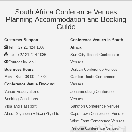
South Africa Conference Venues
Planning Accommodation and Booking
Guide
Customer Support
Conference Venues in South
Tel: +27 21 424 1037
Africa
Fax: +27 21 424 1036
Sun City Resort Conference
Contact by Mail
Venues
Business Hours
Durban Conference Venues
Mon - Sun. 08:00 - 17:00
Garden Route Conference
Conference Venue Booking
Venues
Venue Reservations
Johannesburg Conference
Booking Conditions
Venues
Visa and Passport
Sandton Conference Venues
About Siyabona Africa (Pty) Ltd
Cape Town Conference Venues
Wine Farm Conference Venues
Pretoria Conference Venues