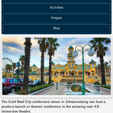
Activities
Images
Map
The Gold Reef City conference venue in Johannesburg can host a
product launch or themes conference in the amazing new 4-D
immersive theatre.