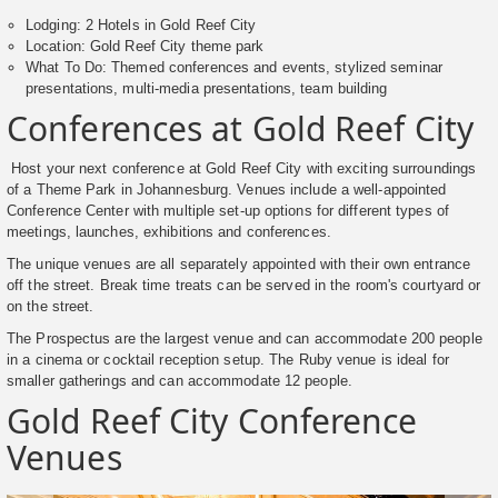
Lodging: 2 Hotels in Gold Reef City
Location: Gold Reef City theme park
What To Do: Themed conferences and events, stylized seminar
presentations, multi-media presentations, team building
Conferences at Gold Reef City
Host your next conference at Gold Reef City with exciting surroundings
of a Theme Park in Johannesburg. Venues include a well-appointed
Conference Center with multiple set-up options for different types of
meetings, launches, exhibitions and conferences.
The unique venues are all separately appointed with their own entrance
off the street. Break time treats can be served in the room's courtyard or
on the street.
The Prospectus are the largest venue and can accommodate 200 people
in a cinema or cocktail reception setup. The Ruby venue is ideal for
smaller gatherings and can accommodate 12 people.
Gold Reef City Conference
Venues