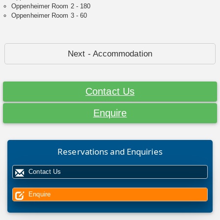
Oppenheimer Room 2 - 180
Oppenheimer Room 3 - 60
Next - Accommodation
Contact Us
Enquire
Reservations and Enquiries
Contact Us
Enquire