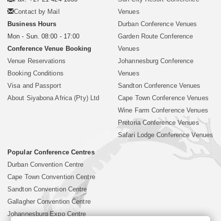
Contact by Mail
Venues
Business Hours
Durban Conference Venues
Mon - Sun. 08:00 - 17:00
Garden Route Conference
Conference Venue Booking
Venues
Venue Reservations
Johannesburg Conference
Booking Conditions
Venues
Visa and Passport
Sandton Conference Venues
About Siyabona Africa (Pty) Ltd
Cape Town Conference Venues
Wine Farm Conference Venues
Pretoria Conference Venues
Safari Lodge Conference Venues
Popular Conference Centres
Durban Convention Centre
Cape Town Convention Centre
Sandton Convention Centre
Gallagher Convention Centre
Johannesburg Expo Centre