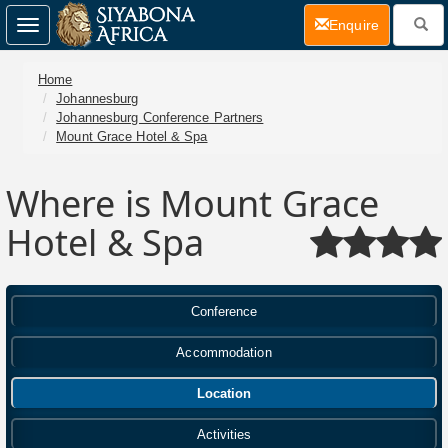
(current)
Enquire
Toggle
navigation
Home
Johannesburg
Johannesburg Conference Partners
Mount Grace Hotel & Spa
Where is Mount Grace
Hotel & Spa
Conference
Accommodation
Location
Activities