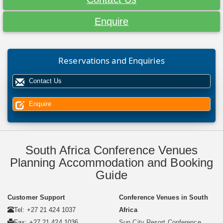
Enquire
Reservations and Enquiries
Contact Us
Enquire
South Africa Conference Venues
Planning Accommodation and Booking
Guide
Customer Support
Conference Venues in South
Tel: +27 21 424 1037
Africa
Fax: +27 21 424 1036
Sun City Resort Conference