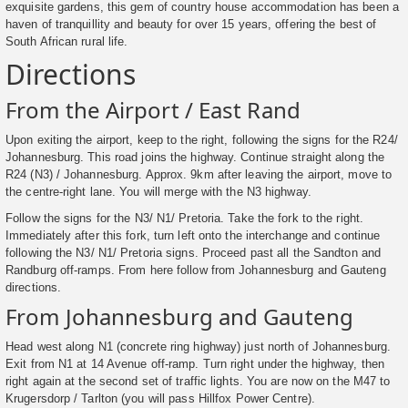
exquisite gardens, this gem of country house accommodation has been a
haven of tranquillity and beauty for over 15 years, offering the best of
South African rural life.
Directions
From the Airport / East Rand
Upon exiting the airport, keep to the right, following the signs for the R24/
Johannesburg. This road joins the highway. Continue straight along the
R24 (N3) / Johannesburg. Approx. 9km after leaving the airport, move to
the centre-right lane. You will merge with the N3 highway.
Follow the signs for the N3/ N1/ Pretoria. Take the fork to the right.
Immediately after this fork, turn left onto the interchange and continue
following the N3/ N1/ Pretoria signs. Proceed past all the Sandton and
Randburg off-ramps. From here follow from Johannesburg and Gauteng
directions.
From Johannesburg and Gauteng
Head west along N1 (concrete ring highway) just north of Johannesburg.
Exit from N1 at 14 Avenue off-ramp. Turn right under the highway, then
right again at the second set of traffic lights. You are now on the M47 to
Krugersdorp / Tarlton (you will pass Hillfox Power Centre).