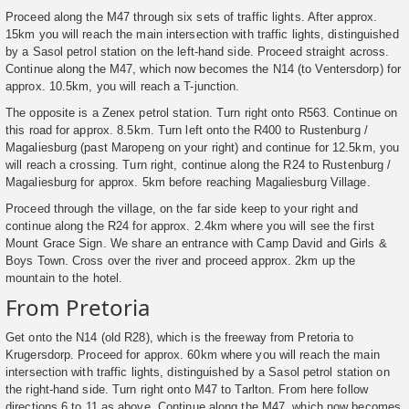
Proceed along the M47 through six sets of traffic lights. After approx.
15km you will reach the main intersection with traffic lights, distinguished
by a Sasol petrol station on the left-hand side. Proceed straight across.
Continue along the M47, which now becomes the N14 (to Ventersdorp) for
approx. 10.5km, you will reach a T-junction.
The opposite is a Zenex petrol station. Turn right onto R563. Continue on
this road for approx. 8.5km. Turn left onto the R400 to Rustenburg /
Magaliesburg (past Maropeng on your right) and continue for 12.5km, you
will reach a crossing. Turn right, continue along the R24 to Rustenburg /
Magaliesburg for approx. 5km before reaching Magaliesburg Village.
Proceed through the village, on the far side keep to your right and
continue along the R24 for approx. 2.4km where you will see the first
Mount Grace Sign. We share an entrance with Camp David and Girls &
Boys Town. Cross over the river and proceed approx. 2km up the
mountain to the hotel.
From Pretoria
Get onto the N14 (old R28), which is the freeway from Pretoria to
Krugersdorp. Proceed for approx. 60km where you will reach the main
intersection with traffic lights, distinguished by a Sasol petrol station on
the right-hand side. Turn right onto M47 to Tarlton. From here follow
directions 6 to 11 as above. Continue along the M47, which now becomes