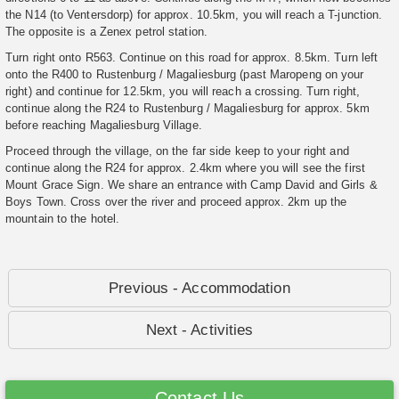
the N14 (to Ventersdorp) for approx. 10.5km, you will reach a T-junction.
The opposite is a Zenex petrol station.
Turn right onto R563. Continue on this road for approx. 8.5km. Turn left
onto the R400 to Rustenburg / Magaliesburg (past Maropeng on your
right) and continue for 12.5km, you will reach a crossing. Turn right,
continue along the R24 to Rustenburg / Magaliesburg for approx. 5km
before reaching Magaliesburg Village.
Proceed through the village, on the far side keep to your right and
continue along the R24 for approx. 2.4km where you will see the first
Mount Grace Sign. We share an entrance with Camp David and Girls &
Boys Town. Cross over the river and proceed approx. 2km up the
mountain to the hotel.
Previous - Accommodation
Next - Activities
Contact Us