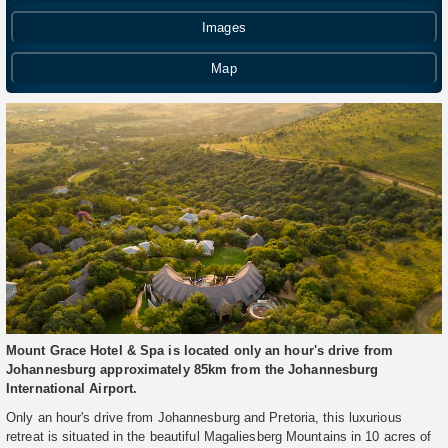
Images
Map
Mount Grace Hotel & Spa is located only an hour's drive from
Johannesburg approximately 85km from the Johannesburg
International Airport.
Only an hour's drive from Johannesburg and Pretoria, this luxurious
retreat is situated in the beautiful Magaliesberg Mountains in 10 acres of