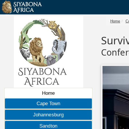
Home
C
Survi
Confer
Home
Cape Town
Johannesburg
Sandton