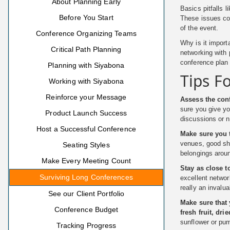
About Planning Early
Basics pitfalls 
Before You Start
These issues cou
of the event.
Conference Organizing Teams
Why is it import
Critical Path Planning
networking with
conference plan 
Planning with Siyabona
Tips F
Working with Siyabona
Reinforce your Message
Assess the co
sure you give yo
Product Launch Success
discussions or n
Host a Successful Conference
Make sure you t
venues, good sho
Seating Styles
belongings aroun
Make Every Meeting Count
Stay as close t
Surviving Long Conferences
excellent networ
really an invalu
See our Client Portfolio
Make sure that 
Conference Budget
fresh fruit, dri
sunflower or pu
Tracking Progress