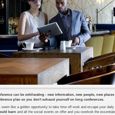
ference can be exhilarating - new information, new people, new places
nference plan so you don't exhaust yourself on long conferences.
seem like a golden opportunity to take time off work and escape your daily r
ould learn
and all the social events on offer and you overlook the essential