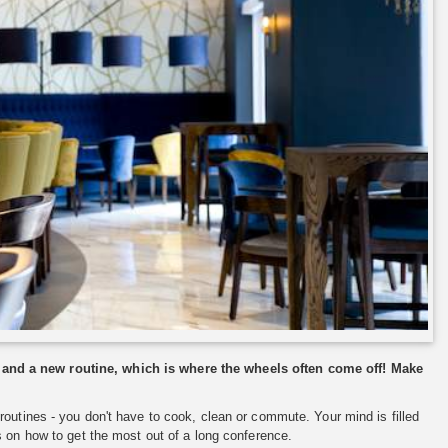
 and a new routine, which is where the wheels often come off! Make
outines - you don't have to cook, clean or commute. Your mind is filled
s on how to get the most out of a long conference.