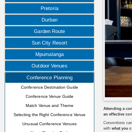
Pretoria
Durban
Garden Route
Sun City Resort
Mpumalanga
Outdoor Venues
Conference Planning
Conference Destination Guide
Conference Venue Guide
Match Venue and Theme
Attending a con
an effective co
Selecting the Right Conference Venue
Conventions can 
Unusual Conference Venues
with
what you c