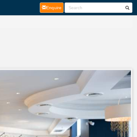
(current)
Enquire