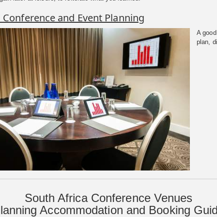
o Conference and Event Planning
A good 
plan, d
South Africa Conference Venues
lanning Accommodation and Booking Gui