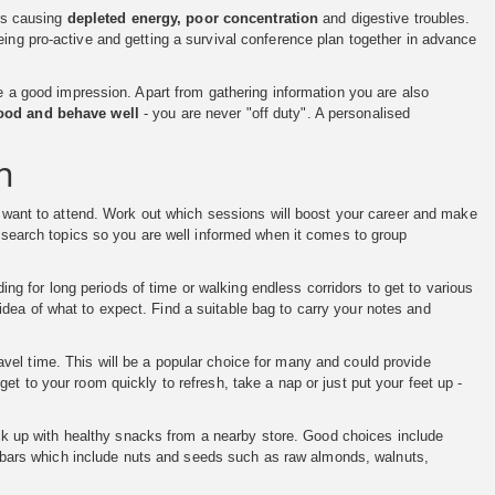
nts causing
depleted energy, poor concentration
and digestive troubles.
eing pro-active and getting a survival conference plan together in advance
ke a good impression. Apart from gathering information you are also
good and behave well
- you are never "off duty". A personalised
n
 want to attend. Work out which sessions will boost your career and make
Research topics so you are well informed when it comes to group
ng for long periods of time or walking endless corridors to get to various
dea of what to expect. Find a suitable bag to carry your notes and
avel time. This will be a popular choice for many and could provide
et to your room quickly to refresh, take a nap or just put your feet up -
k up with healthy snacks from a nearby store. Good choices include
ein bars which include nuts and seeds such as raw almonds, walnuts,