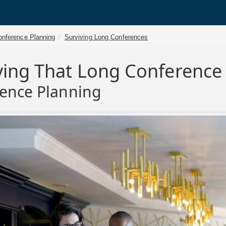
onference Planning
Surviving Long Conferences
ving That Long Conference
ence Planning