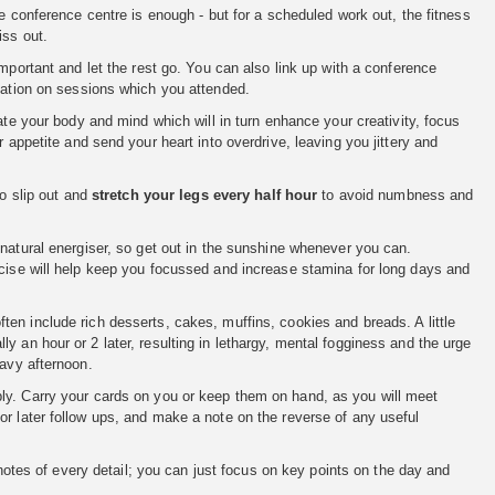
conference centre is enough - but for a scheduled work out, the fitness
iss out.
mportant and let the rest go. You can also link up with a conference
rmation on sessions which you attended.
ate your body and mind which will in turn enhance your creativity, focus
 appetite and send your heart into overdrive, leaving you jittery and
to slip out and
stretch your legs every half hour
to avoid numbness and
 natural energiser, so get out in the sunshine whenever you can.
rcise will help keep you focussed and increase stamina for long days and
en include rich desserts, cakes, muffins, cookies and breads. A little
 an hour or 2 later, resulting in lethargy, mental fogginess and the urge
eavy afternoon.
ply. Carry your cards on you or keep them on hand, as you will meet
or later follow ups, and make a note on the reverse of any useful
otes of every detail; you can just focus on key points on the day and