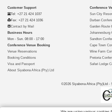
Customer Support
Conference Ve
Tel: +27 21 424 1037
Sun City Reso
Fax: +27 21 424 1036
Durban Confer
Contact by Mail
Garden Route 
Business Hours
Johannesburg 
Mon - Sun. 08:00 - 17:00
Sandton Confe
Conference Venue Booking
Cape Town Con
Venue Reservations
Wine Farm Con
Booking Conditions
Pretoria Confe
Visa and Passport
Safari Lodge 
About Siyabona Africa (Pty) Ltd
©2026 Siyabona Africa (Pty)Ltd -
We are using various cookies f