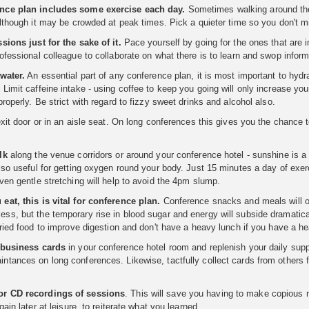
nce plan includes some exercise each day.
Sometimes walking around the 
although it may be crowded at peak times. Pick a quieter time so you don't m
sions just for the sake of it.
Pace yourself by going for the ones that are i
ofessional colleague to collaborate on what there is to learn and swop info
water.
An essential part of any conference plan, it is most important to hydr
Limit caffeine intake - using coffee to keep you going will only increase your
roperly. Be strict with regard to fizzy sweet drinks and alcohol also.
exit door or in an aisle seat. On long conferences this gives you the chance 
lk
along the venue corridors or around your conference hotel - sunshine is a
lso useful for getting oxygen round your body. Just 15 minutes a day of exe
ven gentle stretching will help to avoid the 4pm slump.
eat, this is vital for conference plan.
Conference snacks and meals will oft
s, but the temporary rise in blood sugar and energy will subside dramatically
fried food to improve digestion and don't have a heavy lunch if you have a h
 business cards
in your conference hotel room and replenish your daily sup
tances on long conferences. Likewise, tactfully collect cards from others f
r CD recordings of sessions
. This will save you having to make copious n
gain later at leisure, to reiterate what you learned.