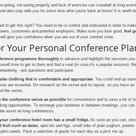
like jetlag, not eating properly and lack of exercise can snowball at long eve
ld also stay with you for some time after you're back at home! It is worth b
ant to get this right? You need to be in control and motivated in order to ma
 peers, customers and potential employers. Make sure you look good,
feel 
will give you confidence when you are out of your comfort zone.
or Your Personal Conference Pla
nference programme thoroughly
in advance and highlight the sessions you
urself time to get to them and find a seat (in case it's a popular session). 
etworking - ask questions and participate.
ake clothing that is comfortable and appropriate.
You could end up standi
es are essential. Do research on the venue and its layout, so you have an i
d the centre.
o the conference venue as possible
for convenience and to save a lot of tr
king opportunities. To recharge your batteries in between meetings, you can g
able asset on long conferences.
your conference hotel room has a small fridge.
As soon as you can, stoc
ed fruit such as dates
, apricots and figs, small tubs of plain yoghurt, prot
mpkin seeds. Pack a selection of goods for each day as a pick me up.