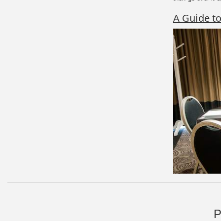
A Guide t
P