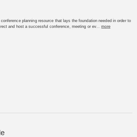
conference planning resource that lays the foundation needed in order to
irect and host a successful conference, meeting or ev...
more
de