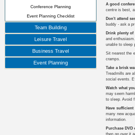
A good confere
Conference Planning
centre is best, 
Event Planning Checklist
Don't attend ses
buddy - ask a pr
Team Building
Drink plenty of 
Leisure Travel
and enthusiasm. 
unable to sleep p
Business Travel
Sit nearest the 
cramps.
Event Planning
Take a brisk wa
Treadmills are a
social events. E
Watch what you 
may seem harmles
to sleep. Avoid 
Have sufficient
many new acquain
information.
Purchase DVD o
then go over it a