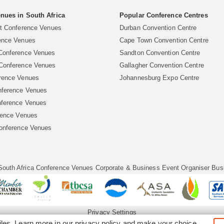
nues in South Africa
Popular Conference Centres
rt Conference Venues
Durban Convention Centre
ence Venues
Cape Town Convention Centre
Conference Venues
Sandton Convention Centre
Conference Venues
Gallagher Convention Centre
rence Venues
Johannesburg Expo Centre
ference Venues
ference Venues
rence Venues
Conference Venues
South Africa Conference Venues
Corporate & Business Event Organiser
Bus
Privacy Settings
iles. Learn more in our
privacy policy
and make your choice.