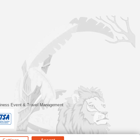
iness Event & Travel Management